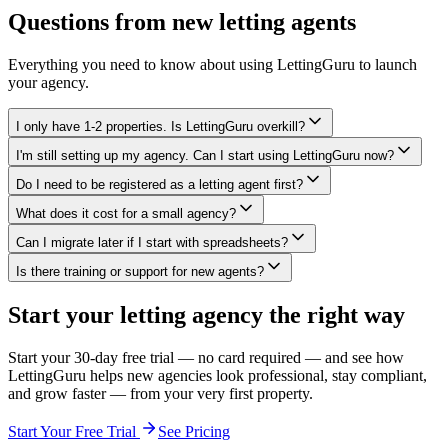
Questions from new letting agents
Everything you need to know about using LettingGuru to launch
your agency.
I only have 1-2 properties. Is LettingGuru overkill?
I'm still setting up my agency. Can I start using LettingGuru now?
Do I need to be registered as a letting agent first?
What does it cost for a small agency?
Can I migrate later if I start with spreadsheets?
Is there training or support for new agents?
Start your letting agency the right way
Start your 30-day free trial — no card required — and see how
LettingGuru helps new agencies look professional, stay compliant,
and grow faster — from your very first property.
Start Your Free Trial
See Pricing