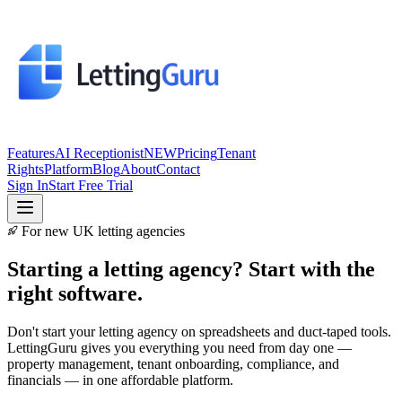
Features
AI Receptionist
NEW
Pricing
Tenant
Rights
Platform
Blog
About
Contact
Sign In
Start Free Trial
For new UK letting agencies
Starting a letting agency?
Start with the
right software.
Don't start your letting agency on spreadsheets and duct-taped tools.
LettingGuru gives you everything you need from day one —
property management, tenant onboarding, compliance, and
financials — in one affordable platform.