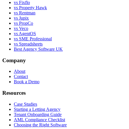
vs Fixflo
vs Property Hawk
vs Rentman
vs Jupix
vs PropCo
vs Veco
vs AgentOS
vs SME Professional
vs Spreadsheets
Best Agency Software UK
Company
About
Contact
Book a Demo
Resources
Case Studies
Starting a Letting Agency
Tenant Onboarding Guide
AML Compliance Checklist
Choosing the Right Software