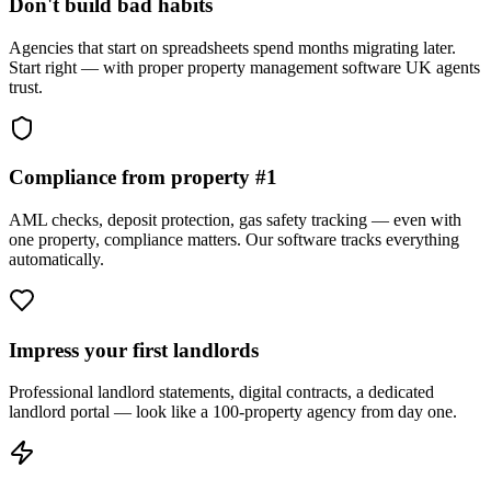
Don't build bad habits
Agencies that start on spreadsheets spend months migrating later.
Start right — with proper property management software UK agents
trust.
Compliance from property #1
AML checks, deposit protection, gas safety tracking — even with
one property, compliance matters. Our software tracks everything
automatically.
Impress your first landlords
Professional landlord statements, digital contracts, a dedicated
landlord portal — look like a 100-property agency from day one.