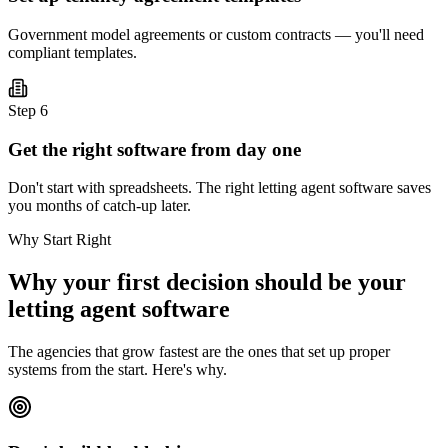
Government model agreements or custom contracts — you'll need
compliant templates.
Step
6
Get the right software from day one
Don't start with spreadsheets. The right letting agent software saves
you months of catch-up later.
Why Start Right
Why your first decision should be your
letting agent software
The agencies that grow fastest are the ones that set up proper
systems from the start. Here's why.