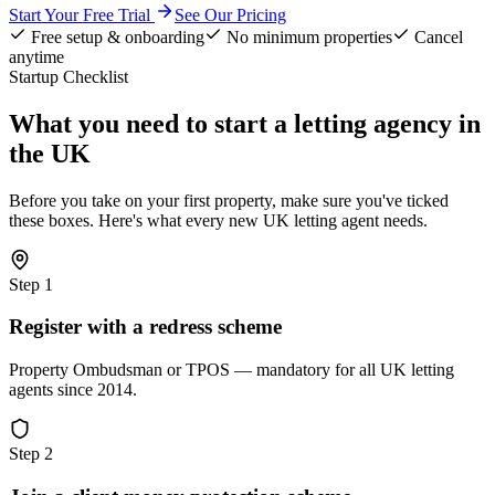
Start Your Free Trial
See Our Pricing
Free setup & onboarding
No minimum properties
Cancel
anytime
Startup Checklist
What you need to start a letting agency in
the UK
Before you take on your first property, make sure you've ticked
these boxes. Here's what every new UK letting agent needs.
Step
1
Register with a redress scheme
Property Ombudsman or TPOS — mandatory for all UK letting
agents since 2014.
Step
2