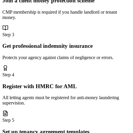
Join a client money protection scheme
CMP membership is required if you handle landlord or tenant
money.
Step
3
Get professional indemnity insurance
Protects your agency against claims of negligence or errors.
Step
4
Register with HMRC for AML
All letting agents must be registered for anti-money laundering
supervision.
Step
5
Set up tenancy agreement templates