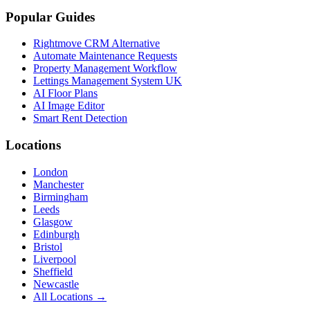
Popular Guides
Rightmove CRM Alternative
Automate Maintenance Requests
Property Management Workflow
Lettings Management System UK
AI Floor Plans
AI Image Editor
Smart Rent Detection
Locations
London
Manchester
Birmingham
Leeds
Glasgow
Edinburgh
Bristol
Liverpool
Sheffield
Newcastle
All Locations →