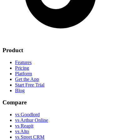
Product
Features
Pricing
Platform
Get the App
Start Free Trial
Blog
Compare
vs Goodlord
vs Arthur Online
vs Reapit
vs Alto
vs Street CRM