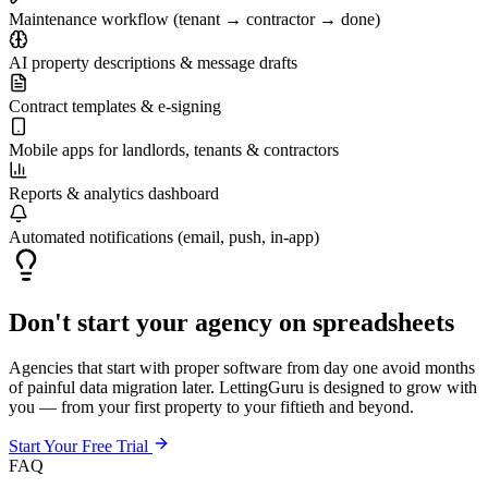
Maintenance workflow (tenant → contractor → done)
AI property descriptions & message drafts
Contract templates & e-signing
Mobile apps for landlords, tenants & contractors
Reports & analytics dashboard
Automated notifications (email, push, in-app)
Don't start your agency on spreadsheets
Agencies that start with proper software from day one avoid months
of painful data migration later. LettingGuru is designed to grow with
you — from your first property to your fiftieth and beyond.
Start Your Free Trial
FAQ