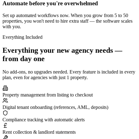
Automate before you're overwhelmed
Set up automated workflows now. When you grow from 5 to 50
properties, you won't need to hire extra staff — the software scales
with you.
Everything Included
Everything your new agency needs —
from day one
No add-ons, no upgrades needed. Every feature is included in every
plan, even for agencies with just 1 property.
Property management from listing to checkout
Digital tenant onboarding (references, AML, deposits)
Compliance tracking with automatic alerts
Rent collection & landlord statements