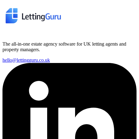
The all-in-one estate agency software for UK letting agents and
property managers.
hello@lettingguru.co.uk