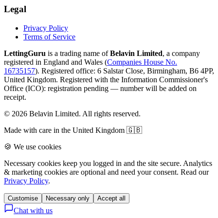
Legal
Privacy Policy
Terms of Service
LettingGuru
is a trading name of
Belavin Limited
, a company
registered in England and Wales (
Companies House No.
16735157
). Registered office: 6 Salstar Close, Birmingham, B6 4PP,
United Kingdom.
Registered with the Information Commissioner's
Office (ICO):
registration pending — number will be added on
receipt
.
©
2026
Belavin Limited. All rights reserved.
Made with care in the United Kingdom 🇬🇧
🍪 We use cookies
Necessary cookies keep you logged in and the site secure. Analytics
& marketing cookies are optional and need your consent. Read our
Privacy Policy
.
Customise
Necessary only
Accept all
Chat with us