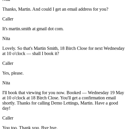
Thanks, Martin. And could I get an email address for you?
Caller
It's martin.smith at gmail dot com.
Nita
Lovely. So that's Martin Smith, 18 Birch Close for next Wednesday
at 10 o'clock — shall I book it?
Caller
Yes, please.
Nita
I'll book that viewing for you now. Booked — Wednesday 19 May
at 10 o'clock at 18 Birch Close. You'll get a confirmation email
shortly. Thanks for calling Demo Lettings, Martin. Have a good
day!
Caller
You too. Thank you. Bye bye.