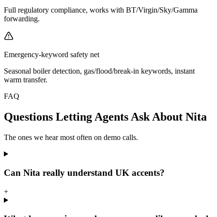
Full regulatory compliance, works with BT/Virgin/Sky/Gamma
forwarding.
Emergency-keyword safety net
Seasonal boiler detection, gas/flood/break-in keywords, instant
warm transfer.
FAQ
Questions Letting Agents Ask About Nita
The ones we hear most often on demo calls.
Can Nita really understand UK accents?
+