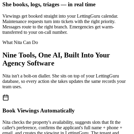
She books, logs, triages — in real time
Viewings get booked straight into your LettingGuru calendar.
Maintenance requests turn into tickets with the right priority.
Messages route to the right branch. Emergencies get warm-
transferred to your on-call number.
What Nita Can Do
Nine Tools, One AI, Built Into Your
Agency Software
Nita isn't a bolt-on dialler. She sits on top of your LettingGuru
database, so every action she takes updates the same records your
team uses.
Book Viewings Automatically
Nita checks the property's availability, suggests slots that fit the
caller's preference, confirms the applicant's full name + phone +
email, and creates the viewing in LettingGuru. The tenant and