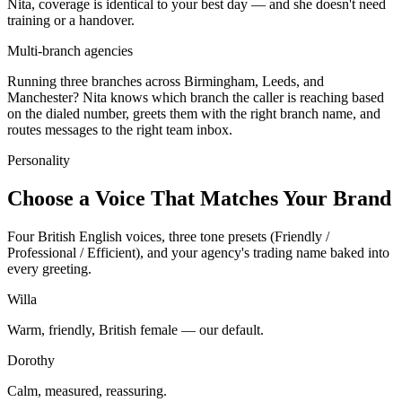
Nita, coverage is identical to your best day — and she doesn't need
training or a handover.
Multi-branch agencies
Running three branches across Birmingham, Leeds, and
Manchester? Nita knows which branch the caller is reaching based
on the dialed number, greets them with the right branch name, and
routes messages to the right team inbox.
Personality
Choose a Voice That Matches Your Brand
Four British English voices, three tone presets (Friendly /
Professional / Efficient), and your agency's trading name baked into
every greeting.
Willa
Warm, friendly, British female — our default.
Dorothy
Calm, measured, reassuring.