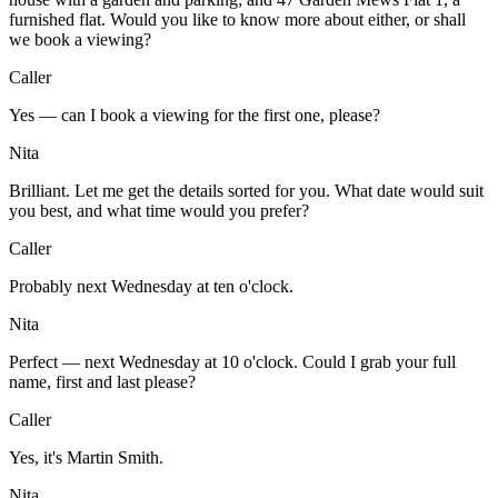
furnished flat. Would you like to know more about either, or shall
we book a viewing?
Caller
Yes — can I book a viewing for the first one, please?
Nita
Brilliant. Let me get the details sorted for you. What date would suit
you best, and what time would you prefer?
Caller
Probably next Wednesday at ten o'clock.
Nita
Perfect — next Wednesday at 10 o'clock. Could I grab your full
name, first and last please?
Caller
Yes, it's Martin Smith.
Nita