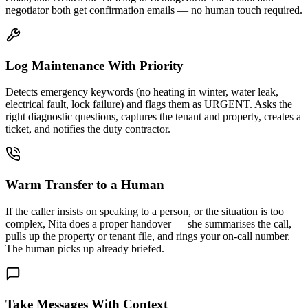
negotiator both get confirmation emails — no human touch required.
Log Maintenance With Priority
Detects emergency keywords (no heating in winter, water leak,
electrical fault, lock failure) and flags them as URGENT. Asks the
right diagnostic questions, captures the tenant and property, creates a
ticket, and notifies the duty contractor.
Warm Transfer to a Human
If the caller insists on speaking to a person, or the situation is too
complex, Nita does a proper handover — she summarises the call,
pulls up the property or tenant file, and rings your on-call number.
The human picks up already briefed.
Take Messages With Context