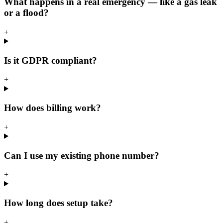
What happens in a real emergency — like a gas leak
or a flood?
+
Is it GDPR compliant?
+
How does billing work?
+
Can I use my existing phone number?
+
How long does setup take?
+