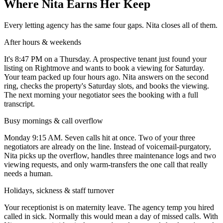
Where Nita Earns Her Keep
Every letting agency has the same four gaps. Nita closes all of them.
After hours & weekends
It's 8:47 PM on a Thursday. A prospective tenant just found your
listing on Rightmove and wants to book a viewing for Saturday.
Your team packed up four hours ago. Nita answers on the second
ring, checks the property's Saturday slots, and books the viewing.
The next morning your negotiator sees the booking with a full
transcript.
Busy mornings & call overflow
Monday 9:15 AM. Seven calls hit at once. Two of your three
negotiators are already on the line. Instead of voicemail-purgatory,
Nita picks up the overflow, handles three maintenance logs and two
viewing requests, and only warm-transfers the one call that really
needs a human.
Holidays, sickness & staff turnover
Your receptionist is on maternity leave. The agency temp you hired
called in sick. Normally this would mean a day of missed calls. With