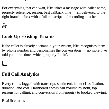
For everything that can wait, Nita takes a message with caller name,
property reference, reason, best callback time — all delivered to the
right branch inbox with a full transcript and recording attached.
Look Up Existing Tenants
If the caller is already a tenant in your system, Nita recognises them
by phone number and personalises the conversation — no more 'I've
told you three times which property I'm in'.
Full Call Analytics
Every call is logged with transcript, sentiment, intent classification,
duration, and cost. Dashboard shows call volume by hour, top
reasons for calling, and conversion from enquiry to booked viewing.
Real Scenarios