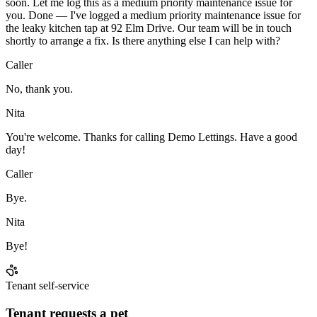
soon. Let me log this as a medium priority maintenance issue for
you. Done — I've logged a medium priority maintenance issue for
the leaky kitchen tap at 92 Elm Drive. Our team will be in touch
shortly to arrange a fix. Is there anything else I can help with?
Caller
No, thank you.
Nita
You're welcome. Thanks for calling Demo Lettings. Have a good
day!
Caller
Bye.
Nita
Bye!
Tenant self-service
Tenant requests a pet