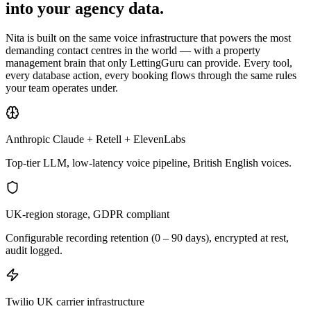
into your agency data.
Nita is built on the same voice infrastructure that powers the most
demanding contact centres in the world — with a property
management brain that only LettingGuru can provide. Every tool,
every database action, every booking flows through the same rules
your team operates under.
Anthropic Claude + Retell + ElevenLabs
Top-tier LLM, low-latency voice pipeline, British English voices.
UK-region storage, GDPR compliant
Configurable recording retention (0 – 90 days), encrypted at rest,
audit logged.
Twilio UK carrier infrastructure