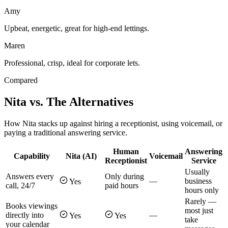
Amy
Upbeat, energetic, great for high-end lettings.
Maren
Professional, crisp, ideal for corporate lets.
Compared
Nita vs. The Alternatives
How Nita stacks up against hiring a receptionist, using voicemail, or
paying a traditional answering service.
Human
Answering
Capability
Nita (AI)
Voicemail
Receptionist
Service
Usually
Answers every
Only during
—
business
Yes
call, 24/7
paid hours
hours only
Rarely —
Books viewings
most just
directly into
—
Yes
Yes
take
your calendar