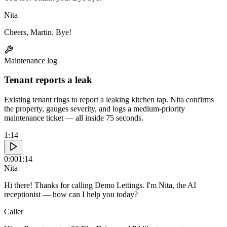
Nita
Cheers, Martin. Bye!
Maintenance log
Tenant reports a leak
Existing tenant rings to report a leaking kitchen tap. Nita confirms
the property, gauges severity, and logs a medium-priority
maintenance ticket — all inside 75 seconds.
1:14
0:00
1:14
Nita
Hi there! Thanks for calling Demo Lettings. I'm Nita, the AI
receptionist — how can I help you today?
Caller