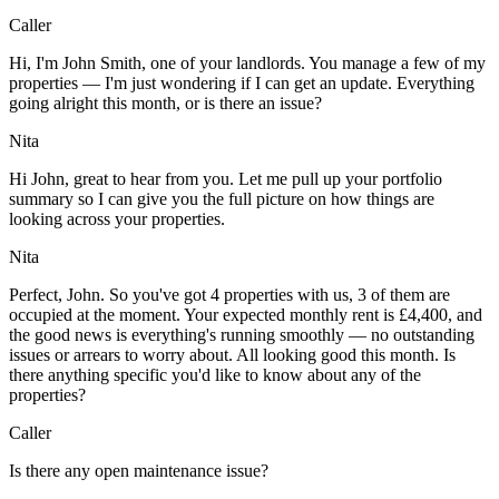
Caller
Hi, I'm John Smith, one of your landlords. You manage a few of my
properties — I'm just wondering if I can get an update. Everything
going alright this month, or is there an issue?
Nita
Hi John, great to hear from you. Let me pull up your portfolio
summary so I can give you the full picture on how things are
looking across your properties.
Nita
Perfect, John. So you've got 4 properties with us, 3 of them are
occupied at the moment. Your expected monthly rent is £4,400, and
the good news is everything's running smoothly — no outstanding
issues or arrears to worry about. All looking good this month. Is
there anything specific you'd like to know about any of the
properties?
Caller
Is there any open maintenance issue?