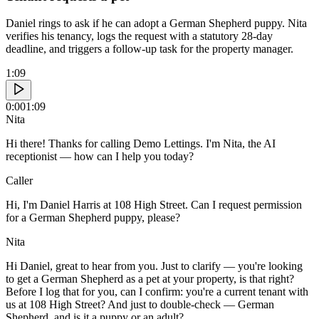
Daniel rings to ask if he can adopt a German Shepherd puppy. Nita
verifies his tenancy, logs the request with a statutory 28-day
deadline, and triggers a follow-up task for the property manager.
1:09
0:00
1:09
Nita
Hi there! Thanks for calling Demo Lettings. I'm Nita, the AI
receptionist — how can I help you today?
Caller
Hi, I'm Daniel Harris at 108 High Street. Can I request permission
for a German Shepherd puppy, please?
Nita
Hi Daniel, great to hear from you. Just to clarify — you're looking
to get a German Shepherd as a pet at your property, is that right?
Before I log that for you, can I confirm: you're a current tenant with
us at 108 High Street? And just to double-check — German
Shepherd, and is it a puppy or an adult?