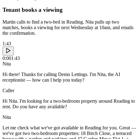
Tenant books a viewing
Martin calls to find a two-bed in Reading. Nita pulls up two
matches, books a viewing for next Wednesday at 10am, and emails
the confirmation.
1:43
0:00
1:43
Nita
Hi there! Thanks for calling Demo Lettings. I'm Nita, the AI
receptionist — how can I help you today?
Caller
Hi Nita. I'm looking for a two-bedroom property around Reading to
rent. Do you have any available?
Nita
Let me check what we've got available in Reading for you. Great —
we've got two two-bedroom properties: 18 Birch Close, a terraced
house with a garden and parking; and 47 Garden Mews Flat 1, a