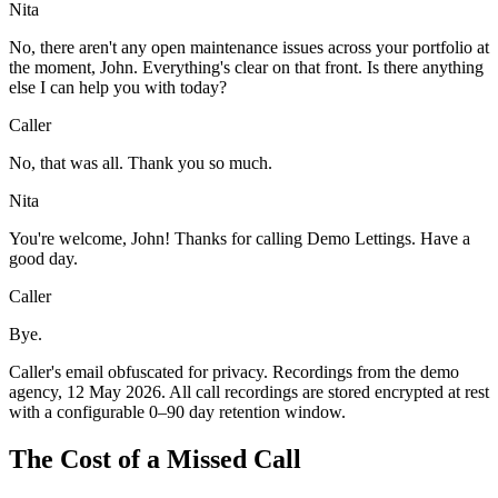
Nita
No, there aren't any open maintenance issues across your portfolio at
the moment, John. Everything's clear on that front. Is there anything
else I can help you with today?
Caller
No, that was all. Thank you so much.
Nita
You're welcome, John! Thanks for calling Demo Lettings. Have a
good day.
Caller
Bye.
Caller's email obfuscated for privacy. Recordings from the demo
agency, 12 May 2026. All call recordings are stored encrypted at rest
with a configurable 0–90 day retention window.
The Cost of a Missed Call