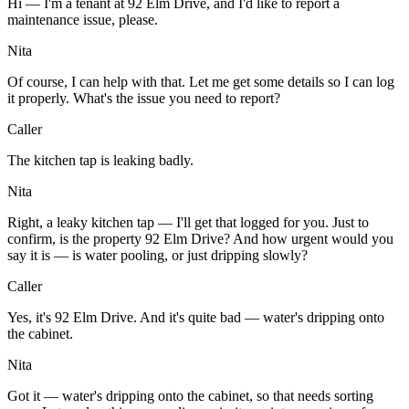
Hi — I'm a tenant at 92 Elm Drive, and I'd like to report a
maintenance issue, please.
Nita
Of course, I can help with that. Let me get some details so I can log
it properly. What's the issue you need to report?
Caller
The kitchen tap is leaking badly.
Nita
Right, a leaky kitchen tap — I'll get that logged for you. Just to
confirm, is the property 92 Elm Drive? And how urgent would you
say it is — is water pooling, or just dripping slowly?
Caller
Yes, it's 92 Elm Drive. And it's quite bad — water's dripping onto
the cabinet.
Nita
Got it — water's dripping onto the cabinet, so that needs sorting