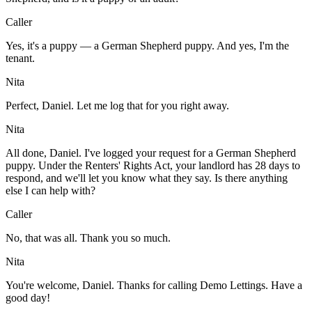
Caller
Yes, it's a puppy — a German Shepherd puppy. And yes, I'm the
tenant.
Nita
Perfect, Daniel. Let me log that for you right away.
Nita
All done, Daniel. I've logged your request for a German Shepherd
puppy. Under the Renters' Rights Act, your landlord has 28 days to
respond, and we'll let you know what they say. Is there anything
else I can help with?
Caller
No, that was all. Thank you so much.
Nita
You're welcome, Daniel. Thanks for calling Demo Lettings. Have a
good day!