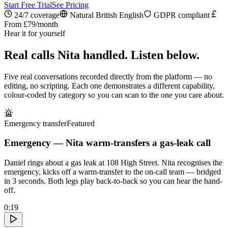
Start Free Trial
See Pricing
24/7 coverage
Natural British English
GDPR compliant
From £79/month
Hear it for yourself
Real calls Nita handled. Listen below.
Five real conversations recorded directly from the platform — no
editing, no scripting. Each one demonstrates a different capability,
colour-coded by category so you can scan to the one you care about.
Emergency transfer
Featured
Emergency — Nita warm-transfers a gas-leak call
Daniel rings about a gas leak at 108 High Street. Nita recognises the
emergency, kicks off a warm-transfer to the on-call team — bridged
in 3 seconds. Both legs play back-to-back so you can hear the hand-
off.
0:19