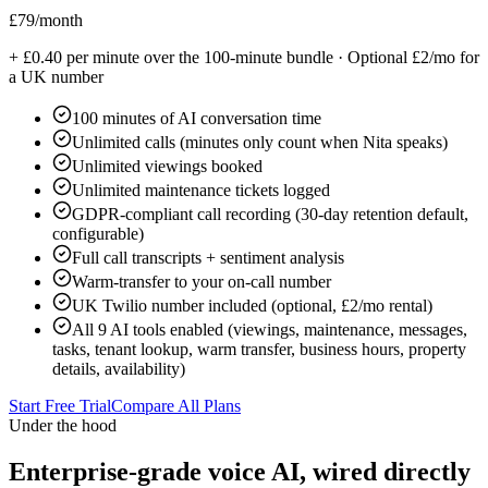
£79
/month
+ £0.40 per minute over the 100-minute bundle · Optional £2/mo for
a UK number
100 minutes of AI conversation time
Unlimited calls (minutes only count when Nita speaks)
Unlimited viewings booked
Unlimited maintenance tickets logged
GDPR-compliant call recording (30-day retention default,
configurable)
Full call transcripts + sentiment analysis
Warm-transfer to your on-call number
UK Twilio number included (optional, £2/mo rental)
All 9 AI tools enabled (viewings, maintenance, messages,
tasks, tenant lookup, warm transfer, business hours, property
details, availability)
Start Free Trial
Compare All Plans
Under the hood
Enterprise-grade voice AI, wired directly