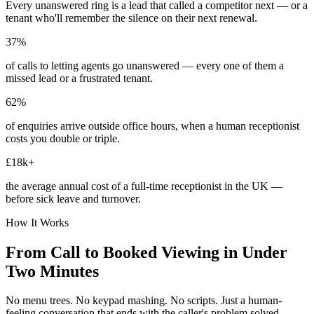
Every unanswered ring is a lead that called a competitor next — or a
tenant who'll remember the silence on their next renewal.
37%
of calls to letting agents go unanswered — every one of them a
missed lead or a frustrated tenant.
62%
of enquiries arrive outside office hours, when a human receptionist
costs you double or triple.
£18k+
the average annual cost of a full-time receptionist in the UK —
before sick leave and turnover.
How It Works
From Call to Booked Viewing in Under
Two Minutes
No menu trees. No keypad mashing. No scripts. Just a human-
feeling conversation that ends with the caller's problem solved.