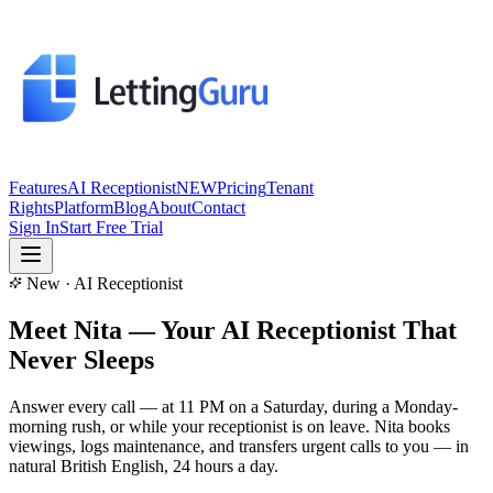
Features
AI Receptionist
NEW
Pricing
Tenant
Rights
Platform
Blog
About
Contact
Sign In
Start Free Trial
New · AI Receptionist
Meet Nita — Your
AI Receptionist
That
Never Sleeps
Answer every call — at 11 PM on a Saturday, during a Monday-
morning rush, or while your receptionist is on leave. Nita books
viewings, logs maintenance, and transfers urgent calls to you — in
natural British English, 24 hours a day.