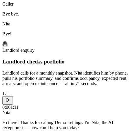
Caller
Bye bye.
Nita
Bye!
Landlord enquiry
Landlord checks portfolio
Landlord calls for a monthly snapshot. Nita identifies him by phone,
pulls his portfolio summary, and confirms occupancy, expected rent,
arrears, and open maintenance — all in 71 seconds.
1:11
0:00
1:11
Nita
Hi there! Thanks for calling Demo Lettings. I'm Nita, the AI
receptionist — how can I help you today?