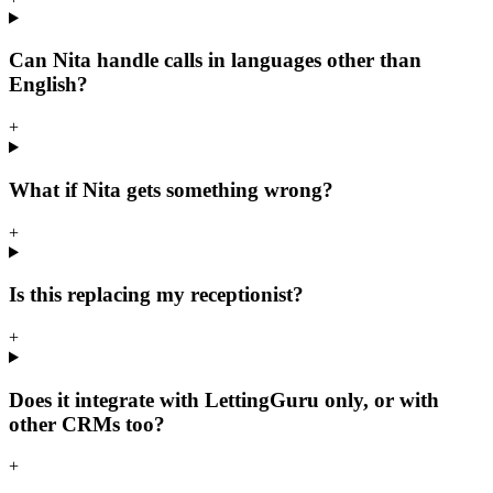
Can Nita handle calls in languages other than
English?
+
What if Nita gets something wrong?
+
Is this replacing my receptionist?
+
Does it integrate with LettingGuru only, or with
other CRMs too?
+