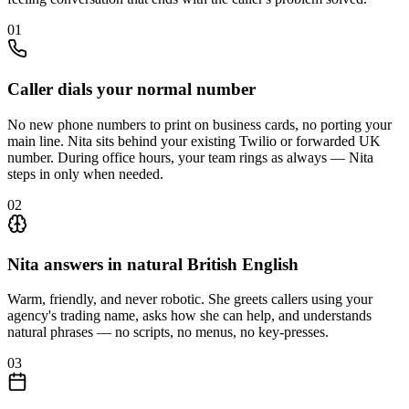
01
Caller dials your normal number
No new phone numbers to print on business cards, no porting your
main line. Nita sits behind your existing Twilio or forwarded UK
number. During office hours, your team rings as always — Nita
steps in only when needed.
02
Nita answers in natural British English
Warm, friendly, and never robotic. She greets callers using your
agency's trading name, asks how she can help, and understands
natural phrases — no scripts, no menus, no key-presses.
03