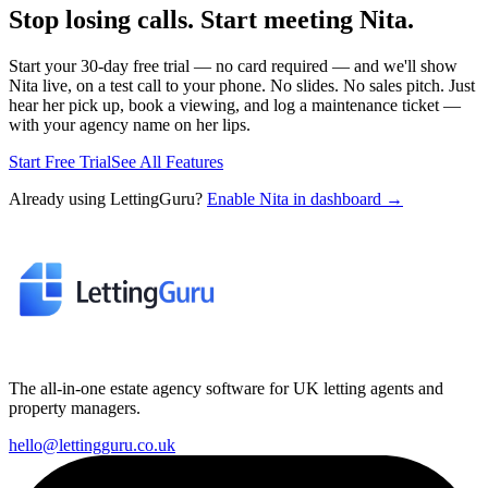
Stop losing calls. Start meeting Nita.
Start your 30-day free trial — no card required — and we'll show
Nita live, on a test call to your phone. No slides. No sales pitch. Just
hear her pick up, book a viewing, and log a maintenance ticket —
with your agency name on her lips.
Start Free Trial
See All Features
Already using LettingGuru?
Enable Nita in dashboard →
The all-in-one estate agency software for UK letting agents and
property managers.
hello@lettingguru.co.uk