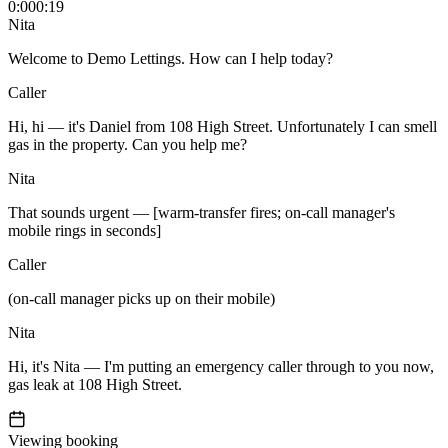
0:00
0:19
Nita
Welcome to Demo Lettings. How can I help today?
Caller
Hi, hi — it's Daniel from 108 High Street. Unfortunately I can smell
gas in the property. Can you help me?
Nita
That sounds urgent — [warm-transfer fires; on-call manager's
mobile rings in seconds]
Caller
(on-call manager picks up on their mobile)
Nita
Hi, it's Nita — I'm putting an emergency caller through to you now,
gas leak at 108 High Street.
Viewing booking