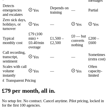
messages
Detects
Depends on
emergencies
—
Partial
Yes
training
and escalates
Zero sick days,
holidays, or
—
Yes
Yes
Yes
turnover
£79 (100
£0 — but
Typical
min) +
£1,500 –
£200 –
converts
monthly cost
£0.40/min
£2,500
£600
nothing
overage
Call recording,
Sometimes
transcript,
—
—
Yes
(extra cost)
sentiment
Scales with call
Often
volume
—
capacity-
Yes
Yes
instantly
limited
Transparent Pricing
£79 per month, all in.
No setup fee. No contract. Cancel anytime. Pilot pricing, locked in
for the first 100 agencies.