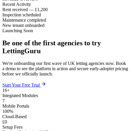
Recent Activity
Rent received — £1,200
Inspection scheduled
Maintenance completed
New tenant onboarded
Launching Soon
Be one of the first agencies to try
LettingGuru
We're onboarding our first wave of UK letting agencies now. Book
a demo to see the platform in action and secure early-adopter pricing
before we officially launch.
Start Your Free Trial
16
+
Integrated Modules
7
Mobile Portals
100
%
Cloud-Based
£
0
Setup Fees