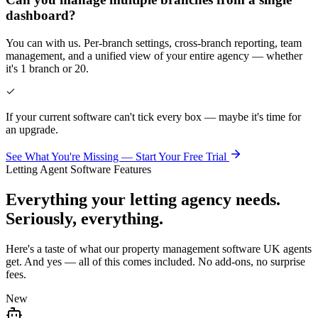
dashboard?
You can with us. Per-branch settings, cross-branch reporting, team
management, and a unified view of your entire agency — whether
it's 1 branch or 20.
If your current software can't tick every box — maybe it's time for
an upgrade.
See What You're Missing — Start Your Free Trial
Letting Agent Software Features
Everything your letting agency needs.
Seriously, everything.
Here's a taste of what our property management software UK agents
get. And yes — all of this comes included. No add-ons, no surprise
fees.
New