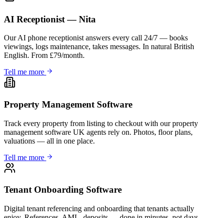
AI Receptionist — Nita
Our AI phone receptionist answers every call 24/7 — books
viewings, logs maintenance, takes messages. In natural British
English. From £79/month.
Tell me more
Property Management Software
Track every property from listing to checkout with our property
management software UK agents rely on. Photos, floor plans,
valuations — all in one place.
Tell me more
Tenant Onboarding Software
Digital tenant referencing and onboarding that tenants actually
enjoy. References, AML, deposits — done in minutes, not days.