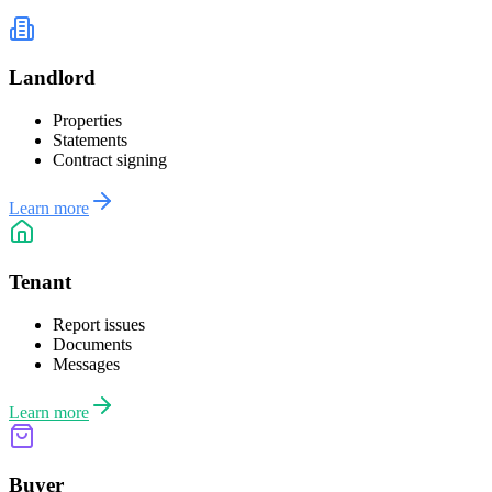
Landlord
Properties
Statements
Contract signing
Learn more
Tenant
Report issues
Documents
Messages
Learn more
Buyer