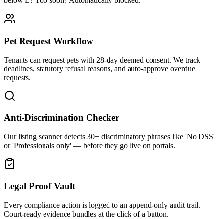
below E? Too soon? Automatically blocked.
Pet Request Workflow
Tenants can request pets with 28-day deemed consent. We track
deadlines, statutory refusal reasons, and auto-approve overdue
requests.
Anti-Discrimination Checker
Our listing scanner detects 30+ discriminatory phrases like 'No DSS'
or 'Professionals only' — before they go live on portals.
Legal Proof Vault
Every compliance action is logged to an append-only audit trail.
Court-ready evidence bundles at the click of a button.