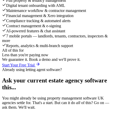
Full property & tenancy management
Digital tenant onboarding with AML
Maintenance workflow & contractor management
Financial management & Xero integration
Compliance tracking & automated alerts
Contract management & e-signing
AI-powered features & chat assistant
7 mobile portals — landlords, tenants, contractors, inspectors &
more
Reports, analytics & multi-branch support
All of this for
Less than you're paying now
We guarantee it. Book a demo and we'll prove it.
Start Your Free Trial
Already using letting agent software?
Ask your current estate agency software
this...
You might already be using property management software UK
agencies settle for. That's a start. But can it do
all
of this? Go on —
ask them. We'll wait.