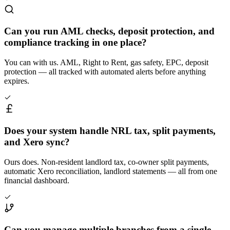
Can you run AML checks, deposit protection, and
compliance tracking in one place?
You can with us. AML, Right to Rent, gas safety, EPC, deposit
protection — all tracked with automated alerts before anything
expires.
Does your system handle NRL tax, split payments,
and Xero sync?
Ours does. Non-resident landlord tax, co-owner split payments,
automatic Xero reconciliation, landlord statements — all from one
financial dashboard.
Can you manage multiple branches from a single