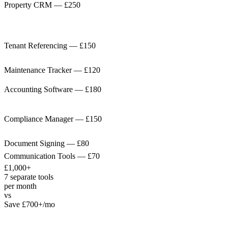
Property CRM
—
£250
Tenant Referencing
—
£150
Maintenance Tracker
—
£120
Accounting Software
—
£180
Compliance Manager
—
£150
Document Signing
—
£80
Communication Tools
—
£70
£1,000+
7 separate tools
per month
vs
Save £700+/mo