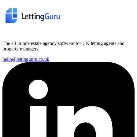
The all-in-one estate agency software for UK letting agents and
property managers.
hello@lettingguru.co.uk