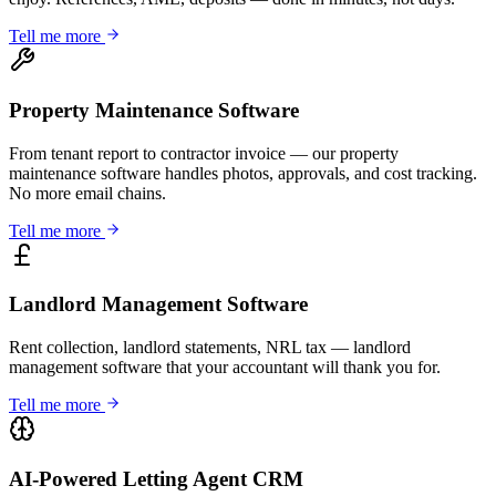
Tell me more
Property Maintenance Software
From tenant report to contractor invoice — our property
maintenance software handles photos, approvals, and cost tracking.
No more email chains.
Tell me more
Landlord Management Software
Rent collection, landlord statements, NRL tax — landlord
management software that your accountant will thank you for.
Tell me more
AI-Powered Letting Agent CRM