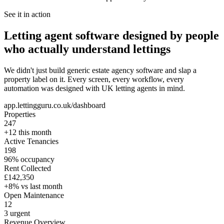
See it in action
Letting agent software designed by people
who actually understand lettings
We didn't just build generic estate agency software and slap a
property label on it. Every screen, every workflow, every
automation was designed with UK letting agents in mind.
app.lettingguru.co.uk/dashboard
Properties
247
+12 this month
Active Tenancies
198
96% occupancy
Rent Collected
£142,350
+8% vs last month
Open Maintenance
12
3 urgent
Revenue Overview