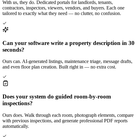
With us, they do. Dedicated portals for landlords, tenants,
contractors, inspectors, viewers, vendors, and buyers. Each one
tailored to exactly what they need — no clutter, no confusion.
Can your software write a property description in 30
seconds?
Ours can. AI-generated listings, maintenance triage, message drafts,
and even floor plan creation. Built right in — no extra cost.
Does your system do guided room-by-room
inspections?
Ours does. Walk through each room, photograph elements, compare
with previous inspections, and generate professional PDF reports
automatically.