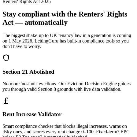
Renters' Rights Act 2025
Stay compliant with the Renters' Rights
Act — automatically
The biggest shake-up to UK tenancy law in a generation is coming
on 1 May 2026. LettingGuru has built-in compliance tools so you
don't have to worry.
Section 21 Abolished
No more 'no-fault' evictions. Our Eviction Decision Engine guides
you through valid Section 8 grounds with live data validation.
Rent Increase Validator
Smart compliance checker that blocks illegal increases, warns on
risky ones, and scores every rent change 0–100. Fixed-term? EPC