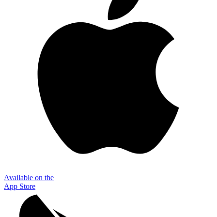
Available on the
App Store