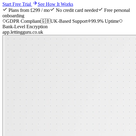
Start Free Trial
See How It Works
Plans from £299 / mo
No credit card needed
Free personal
onboarding
GDPR Compliant
🇬🇧
UK-Based Support
99.9% Uptime
Bank-Level Encryption
app.lettingguru.co.uk