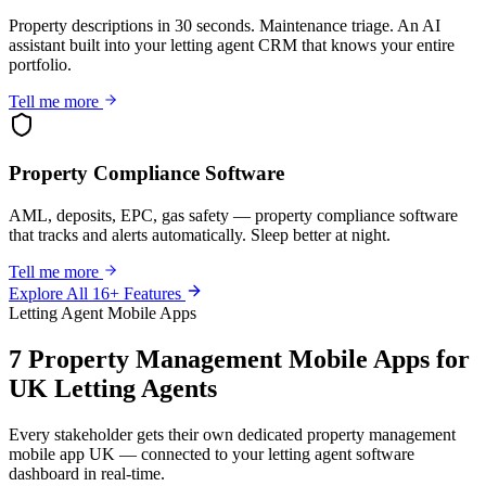
Property descriptions in 30 seconds. Maintenance triage. An AI
assistant built into your letting agent CRM that knows your entire
portfolio.
Tell me more
Property Compliance Software
AML, deposits, EPC, gas safety — property compliance software
that tracks and alerts automatically. Sleep better at night.
Tell me more
Explore All 16+ Features
Letting Agent Mobile Apps
7 Property Management Mobile Apps for
UK Letting Agents
Every stakeholder gets their own dedicated property management
mobile app UK — connected to your letting agent software
dashboard in real-time.