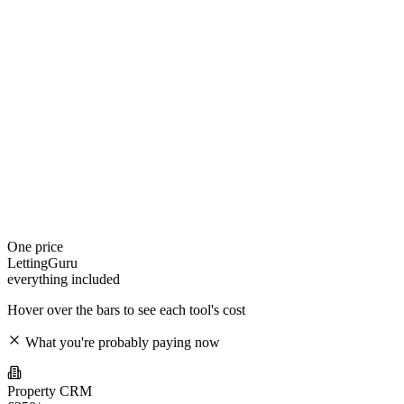
One price
LettingGuru
everything included
Hover over the bars to see each tool's cost
What you're probably paying now
Property CRM