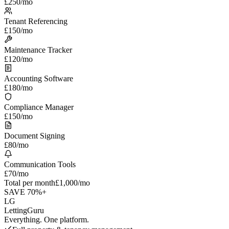
£250
/mo
Tenant Referencing
£150
/mo
Maintenance Tracker
£120
/mo
Accounting Software
£180
/mo
Compliance Manager
£150
/mo
Document Signing
£80
/mo
Communication Tools
£70
/mo
Total per month
£1,000/mo
SAVE 70%+
LG
LettingGuru
Everything. One platform.