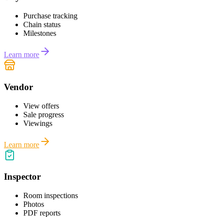
Purchase tracking
Chain status
Milestones
Learn more
Vendor
View offers
Sale progress
Viewings
Learn more
Inspector
Room inspections
Photos
PDF reports