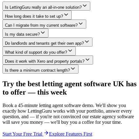
Is LettingGuru really an all-in-one solution?
How long does it take to set up?
Can I migrate from my current software?
Is my data secure?
Do landlords and tenants get their own app?
What kind of support do you offer?
Does it work with Xero and property portals?
Is there a minimum contract length?
Try the best letting agent software UK has
to offer — this week
Book a 45-minute letting agent software demo. We'll show you
exactly how LettingGuru works with your portfolio, answer every
question, and — if you're not convinced our estate agency software
will save you money — we'll buy you a coffee for your time.
Start Your Free Trial
Explore Features First