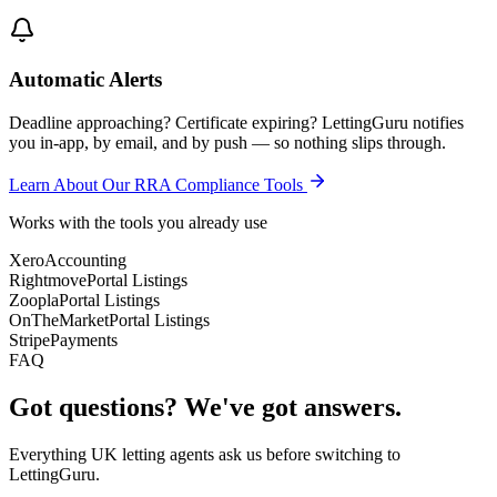
Automatic Alerts
Deadline approaching? Certificate expiring? LettingGuru notifies
you in-app, by email, and by push — so nothing slips through.
Learn About Our RRA Compliance Tools
Works with the tools you already use
Xero
Accounting
Rightmove
Portal Listings
Zoopla
Portal Listings
OnTheMarket
Portal Listings
Stripe
Payments
FAQ
Got questions? We've got answers.
Everything UK letting agents ask us before switching to
LettingGuru.