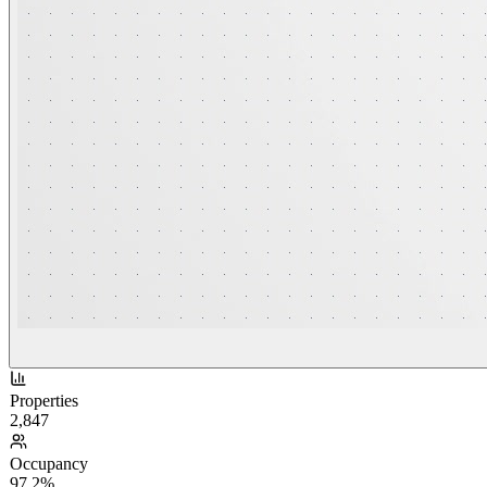
Properties
2,847
Occupancy
97.2%