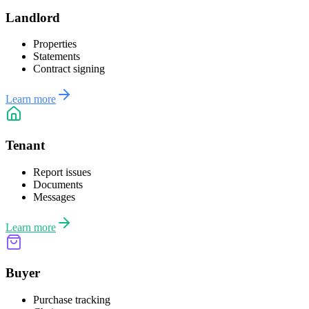
Landlord
Properties
Statements
Contract signing
Learn more
Tenant
Report issues
Documents
Messages
Learn more
Buyer
Purchase tracking