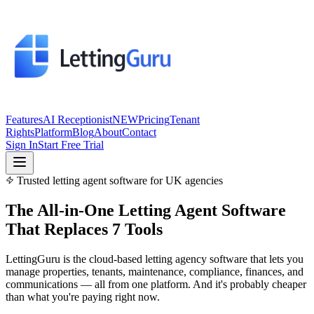
Features
AI Receptionist
NEW
Pricing
Tenant
Rights
Platform
Blog
About
Contact
Sign In
Start Free Trial
Trusted letting agent software for UK agencies
The All-in-One
Letting Agent Software
That Replaces 7 Tools
LettingGuru is the cloud-based letting agency software that lets you
manage properties, tenants, maintenance, compliance, finances, and
communications — all from one platform. And it's probably cheaper
than what you're paying right now.