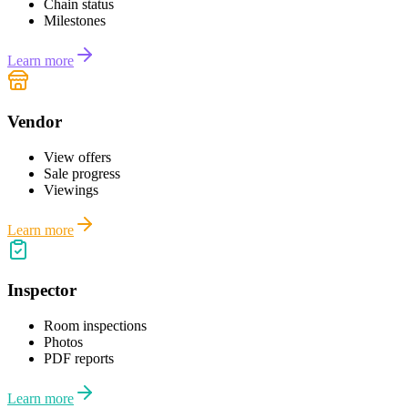
Chain status
Milestones
Learn more
Vendor
View offers
Sale progress
Viewings
Learn more
Inspector
Room inspections
Photos
PDF reports
Learn more