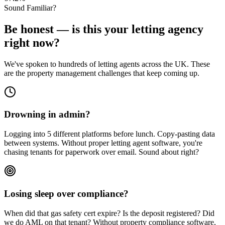
Sound Familiar?
Be honest — is this your letting agency
right now?
We've spoken to hundreds of letting agents across the UK. These
are the property management challenges that keep coming up.
Drowning in admin?
Logging into 5 different platforms before lunch. Copy-pasting data
between systems. Without proper letting agent software, you're
chasing tenants for paperwork over email. Sound about right?
Losing sleep over compliance?
When did that gas safety cert expire? Is the deposit registered? Did
we do AML on that tenant? Without property compliance software,