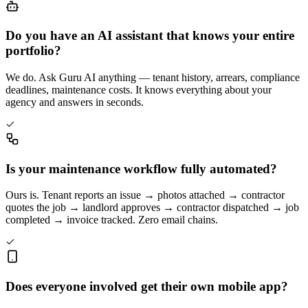
Do you have an AI assistant that knows your entire
portfolio?
We do. Ask Guru AI anything — tenant history, arrears, compliance
deadlines, maintenance costs. It knows everything about your
agency and answers in seconds.
Is your maintenance workflow fully automated?
Ours is. Tenant reports an issue → photos attached → contractor
quotes the job → landlord approves → contractor dispatched → job
completed → invoice tracked. Zero email chains.
Does everyone involved get their own mobile app?