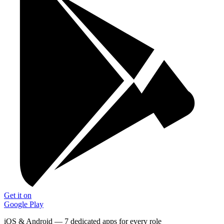
Get it on
Google Play
iOS & Android — 7 dedicated apps for every role