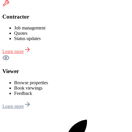
Contractor
Job management
Quotes
Status updates
Learn more
Viewer
Browse properties
Book viewings
Feedback
Learn more