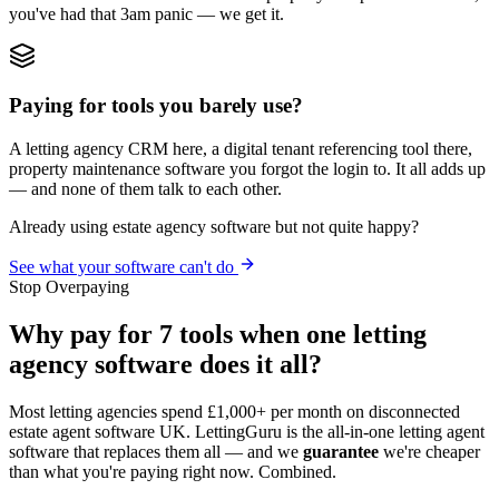
you've had that 3am panic — we get it.
Paying for tools you barely use?
A letting agency CRM here, a digital tenant referencing tool there,
property maintenance software you forgot the login to. It all adds up
— and none of them talk to each other.
Already using estate agency software but not quite happy?
See what your software can't do
Stop Overpaying
Why pay for 7 tools when one letting
agency software does it all?
Most letting agencies spend £1,000+ per month on disconnected
estate agent software UK. LettingGuru is the all-in-one letting agent
software that replaces them all — and we
guarantee
we're cheaper
than what you're paying right now. Combined.