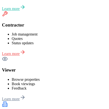
Learn more
Contractor
Job management
Quotes
Status updates
Learn more
Viewer
Browse properties
Book viewings
Feedback
Learn more