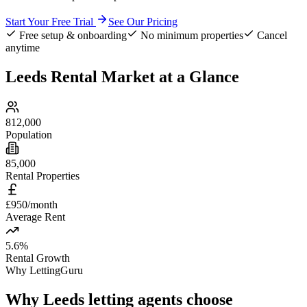
Start Your Free Trial
See Our Pricing
Free setup & onboarding
No minimum properties
Cancel
anytime
Leeds
Rental Market at a Glance
812,000
Population
85,000
Rental Properties
£950/month
Average Rent
5.6%
Rental Growth
Why LettingGuru
Why
Leeds
letting agents choose