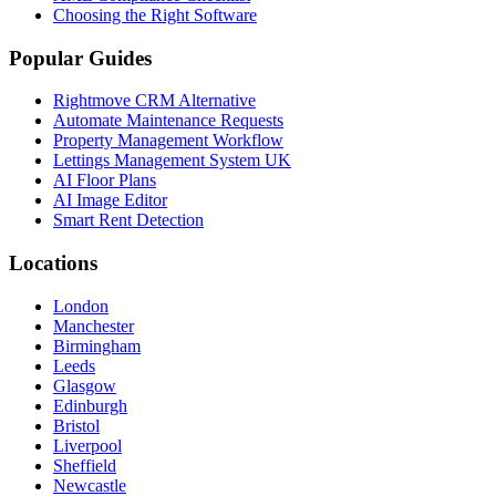
Choosing the Right Software
Popular Guides
Rightmove CRM Alternative
Automate Maintenance Requests
Property Management Workflow
Lettings Management System UK
AI Floor Plans
AI Image Editor
Smart Rent Detection
Locations
London
Manchester
Birmingham
Leeds
Glasgow
Edinburgh
Bristol
Liverpool
Sheffield
Newcastle