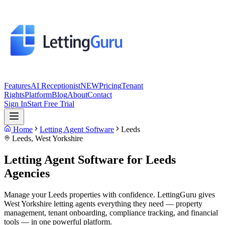
Features
AI Receptionist
NEW
Pricing
Tenant
Rights
Platform
Blog
About
Contact
Sign In
Start Free Trial
Home
Letting Agent Software
Leeds
Leeds
,
West Yorkshire
Letting Agent Software for
Leeds
Agencies
Manage your Leeds properties with confidence. LettingGuru gives
West Yorkshire letting agents everything they need — property
management, tenant onboarding, compliance tracking, and financial
tools — in one powerful platform.