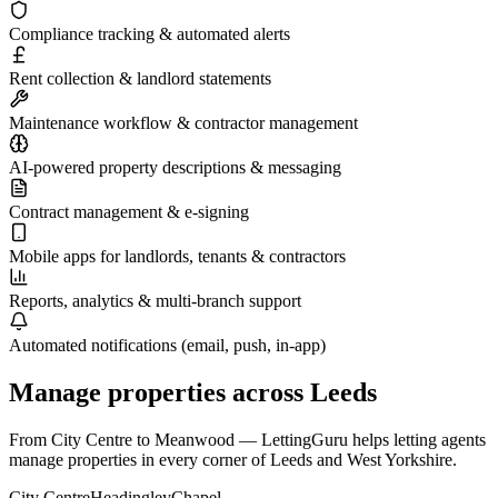
Compliance tracking & automated alerts
Rent collection & landlord statements
Maintenance workflow & contractor management
AI-powered property descriptions & messaging
Contract management & e-signing
Mobile apps for landlords, tenants & contractors
Reports, analytics & multi-branch support
Automated notifications (email, push, in-app)
Manage properties across
Leeds
From
City Centre
to
Meanwood
— LettingGuru helps letting agents
manage properties in every corner of
Leeds
and
West Yorkshire
.
City Centre
Headingley
Chapel