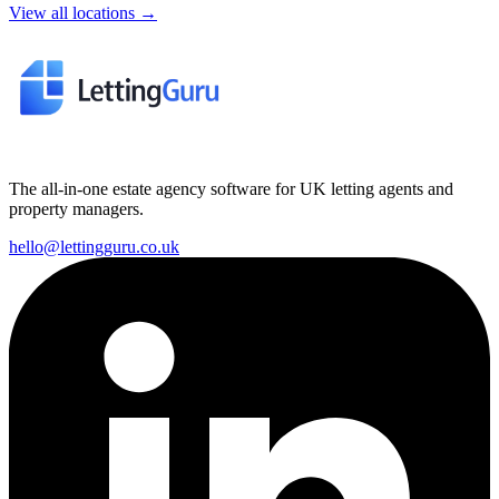
View all locations →
The all-in-one estate agency software for UK letting agents and
property managers.
hello@lettingguru.co.uk