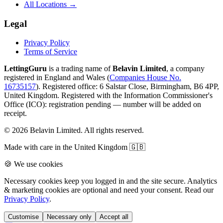
All Locations →
Legal
Privacy Policy
Terms of Service
LettingGuru
is a trading name of
Belavin Limited
, a company
registered in England and Wales (
Companies House No.
16735157
). Registered office: 6 Salstar Close, Birmingham, B6 4PP,
United Kingdom.
Registered with the Information Commissioner's
Office (ICO):
registration pending — number will be added on
receipt
.
©
2026
Belavin Limited. All rights reserved.
Made with care in the United Kingdom 🇬🇧
🍪 We use cookies
Necessary cookies keep you logged in and the site secure. Analytics
& marketing cookies are optional and need your consent. Read our
Privacy Policy
.
Customise
Necessary only
Accept all