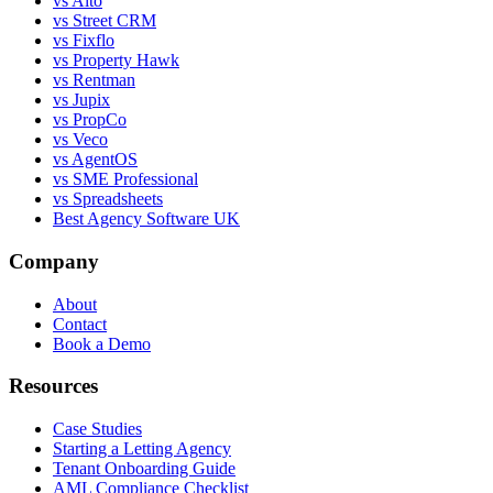
vs Alto
vs Street CRM
vs Fixflo
vs Property Hawk
vs Rentman
vs Jupix
vs PropCo
vs Veco
vs AgentOS
vs SME Professional
vs Spreadsheets
Best Agency Software UK
Company
About
Contact
Book a Demo
Resources
Case Studies
Starting a Letting Agency
Tenant Onboarding Guide
AML Compliance Checklist