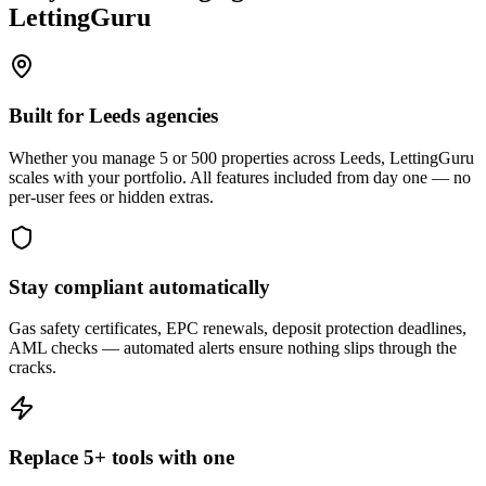
LettingGuru
Built for Leeds agencies
Whether you manage 5 or 500 properties across Leeds, LettingGuru
scales with your portfolio. All features included from day one — no
per-user fees or hidden extras.
Stay compliant automatically
Gas safety certificates, EPC renewals, deposit protection deadlines,
AML checks — automated alerts ensure nothing slips through the
cracks.
Replace 5+ tools with one