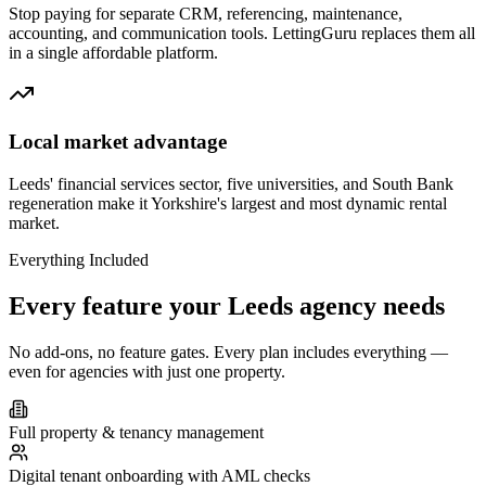
Stop paying for separate CRM, referencing, maintenance,
accounting, and communication tools. LettingGuru replaces them all
in a single affordable platform.
Local market advantage
Leeds' financial services sector, five universities, and South Bank
regeneration make it Yorkshire's largest and most dynamic rental
market.
Everything Included
Every feature your
Leeds
agency needs
No add-ons, no feature gates. Every plan includes everything —
even for agencies with just one property.
Full property & tenancy management
Digital tenant onboarding with AML checks