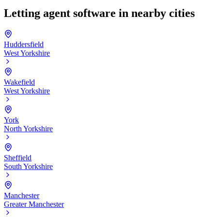
Letting agent software in nearby cities
Huddersfield
West Yorkshire
Wakefield
West Yorkshire
York
North Yorkshire
Sheffield
South Yorkshire
Manchester
Greater Manchester