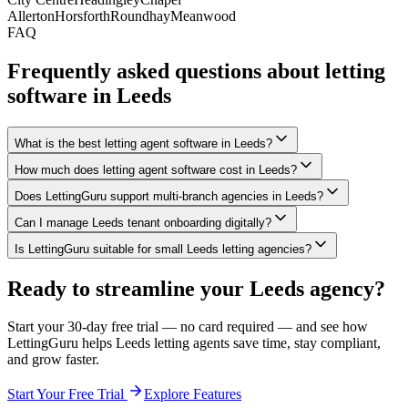
Allerton
Horsforth
Roundhay
Meanwood
FAQ
Frequently asked questions about letting
software in
Leeds
What is the best letting agent software in Leeds?
How much does letting agent software cost in Leeds?
Does LettingGuru support multi-branch agencies in Leeds?
Can I manage Leeds tenant onboarding digitally?
Is LettingGuru suitable for small Leeds letting agencies?
Ready to streamline your
Leeds
agency?
Start your 30-day free trial — no card required — and see how
LettingGuru helps
Leeds
letting agents save time, stay compliant,
and grow faster.
Start Your Free Trial
Explore Features