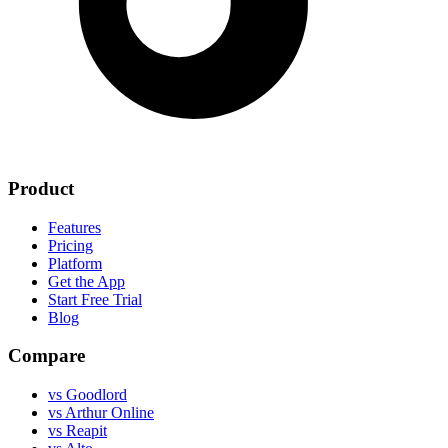
Product
Features
Pricing
Platform
Get the App
Start Free Trial
Blog
Compare
vs Goodlord
vs Arthur Online
vs Reapit