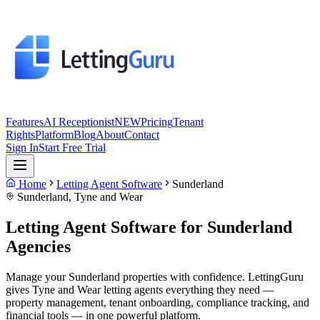
Features
AI Receptionist
NEW
Pricing
Tenant
Rights
Platform
Blog
About
Contact
Sign In
Start Free Trial
Home
Letting Agent Software
Sunderland
Sunderland
,
Tyne and Wear
Letting Agent Software for
Sunderland
Agencies
Manage your Sunderland properties with confidence. LettingGuru
gives Tyne and Wear letting agents everything they need —
property management, tenant onboarding, compliance tracking, and
financial tools — in one powerful platform.