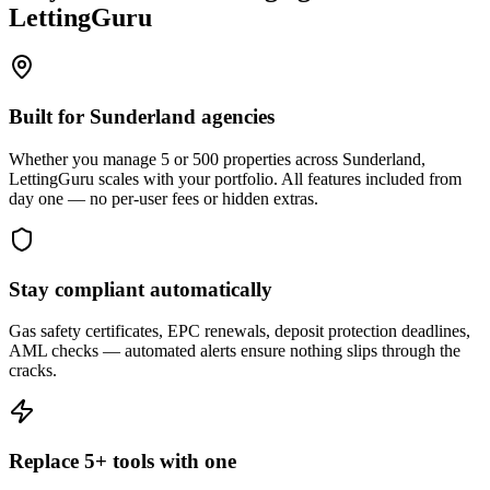
LettingGuru
Built for Sunderland agencies
Whether you manage 5 or 500 properties across Sunderland,
LettingGuru scales with your portfolio. All features included from
day one — no per-user fees or hidden extras.
Stay compliant automatically
Gas safety certificates, EPC renewals, deposit protection deadlines,
AML checks — automated alerts ensure nothing slips through the
cracks.
Replace 5+ tools with one