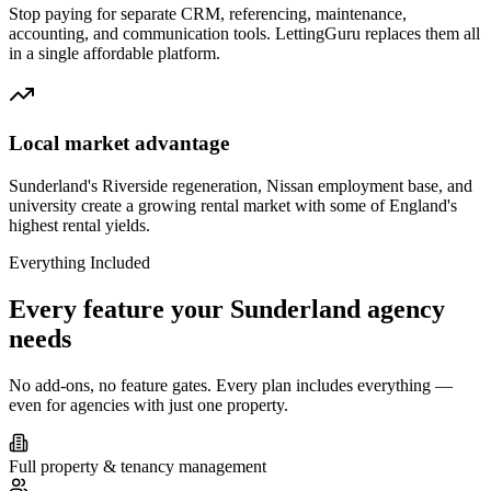
Stop paying for separate CRM, referencing, maintenance,
accounting, and communication tools. LettingGuru replaces them all
in a single affordable platform.
Local market advantage
Sunderland's Riverside regeneration, Nissan employment base, and
university create a growing rental market with some of England's
highest rental yields.
Everything Included
Every feature your
Sunderland
agency
needs
No add-ons, no feature gates. Every plan includes everything —
even for agencies with just one property.
Full property & tenancy management