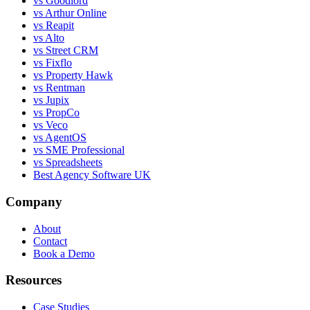
vs Goodlord
vs Arthur Online
vs Reapit
vs Alto
vs Street CRM
vs Fixflo
vs Property Hawk
vs Rentman
vs Jupix
vs PropCo
vs Veco
vs AgentOS
vs SME Professional
vs Spreadsheets
Best Agency Software UK
Company
About
Contact
Book a Demo
Resources
Case Studies