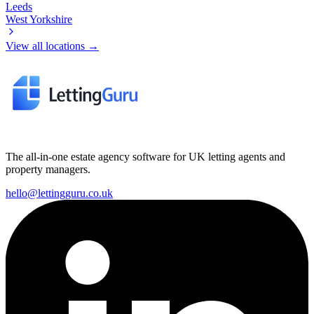
Leeds
West Yorkshire
View all locations →
The all-in-one estate agency software for UK letting agents and
property managers.
hello@lettingguru.co.uk