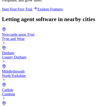
compliant, and grow faster.
Start Your Free Trial
Explore Features
Letting agent software in nearby cities
Newcastle upon Tyne
Tyne and Wear
Durham
County Durham
Middlesbrough
North Yorkshire
Carlisle
Cumbria