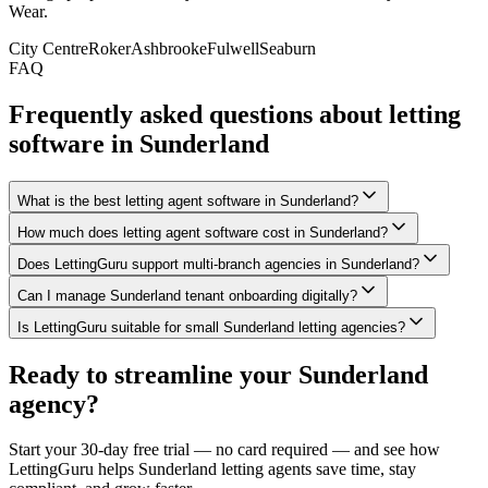
Wear
.
City Centre
Roker
Ashbrooke
Fulwell
Seaburn
FAQ
Frequently asked questions about letting
software in
Sunderland
What is the best letting agent software in Sunderland?
How much does letting agent software cost in Sunderland?
Does LettingGuru support multi-branch agencies in Sunderland?
Can I manage Sunderland tenant onboarding digitally?
Is LettingGuru suitable for small Sunderland letting agencies?
Ready to streamline your
Sunderland
agency?
Start your 30-day free trial — no card required — and see how
LettingGuru helps
Sunderland
letting agents save time, stay