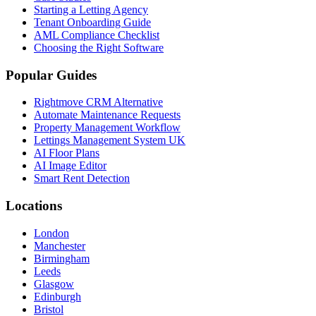
Starting a Letting Agency
Tenant Onboarding Guide
AML Compliance Checklist
Choosing the Right Software
Popular Guides
Rightmove CRM Alternative
Automate Maintenance Requests
Property Management Workflow
Lettings Management System UK
AI Floor Plans
AI Image Editor
Smart Rent Detection
Locations
London
Manchester
Birmingham
Leeds
Glasgow
Edinburgh
Bristol