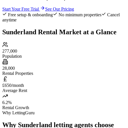
Start Your Free Trial
See Our Pricing
Free setup & onboarding
No minimum properties
Cancel
anytime
Sunderland
Rental Market at a Glance
277,000
Population
28,000
Rental Properties
£650/month
Average Rent
6.2%
Rental Growth
Why LettingGuru
Why
Sunderland
letting agents choose