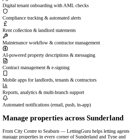
Digital tenant onboarding with AML checks
Compliance tracking & automated alerts
Rent collection & landlord statements
Maintenance workflow & contractor management
AI-powered property descriptions & messaging
Contract management & e-signing
Mobile apps for landlords, tenants & contractors
Reports, analytics & multi-branch support
Automated notifications (email, push, in-app)
Manage properties across
Sunderland
From
City Centre
to
Seaburn
— LettingGuru helps letting agents
manage properties in every corner of
Sunderland
and
Tyne and