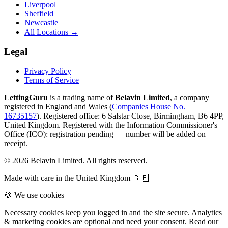
Liverpool
Sheffield
Newcastle
All Locations →
Legal
Privacy Policy
Terms of Service
LettingGuru
is a trading name of
Belavin Limited
, a company
registered in England and Wales (
Companies House No.
16735157
). Registered office: 6 Salstar Close, Birmingham, B6 4PP,
United Kingdom.
Registered with the Information Commissioner's
Office (ICO):
registration pending — number will be added on
receipt
.
©
2026
Belavin Limited. All rights reserved.
Made with care in the United Kingdom 🇬🇧
🍪 We use cookies
Necessary cookies keep you logged in and the site secure. Analytics
& marketing cookies are optional and need your consent. Read our