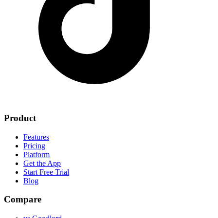
Product
Features
Pricing
Platform
Get the App
Start Free Trial
Blog
Compare