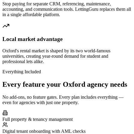
Stop paying for separate CRM, referencing, maintenance,
accounting, and communication tools. LettingGuru replaces them all
in a single affordable platform.
Local market advantage
Oxford's rental market is shaped by its two world-famous
universities, creating year-round demand for student and
professional lets alike.
Everything Included
Every feature your
Oxford
agency needs
No add-ons, no feature gates. Every plan includes everything —
even for agencies with just one property.
Full property & tenancy management
Digital tenant onboarding with AML checks