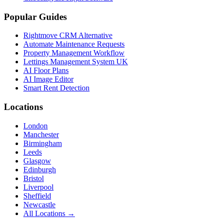
Popular Guides
Rightmove CRM Alternative
Automate Maintenance Requests
Property Management Workflow
Lettings Management System UK
AI Floor Plans
AI Image Editor
Smart Rent Detection
Locations
London
Manchester
Birmingham
Leeds
Glasgow
Edinburgh
Bristol
Liverpool
Sheffield
Newcastle
All Locations →