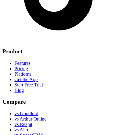
Product
Features
Pricing
Platform
Get the App
Start Free Trial
Blog
Compare
vs Goodlord
vs Arthur Online
vs Reapit
vs Alto