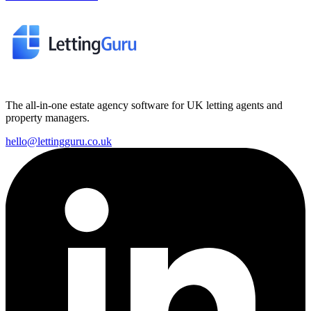
The all-in-one estate agency software for UK letting agents and
property managers.
hello@lettingguru.co.uk