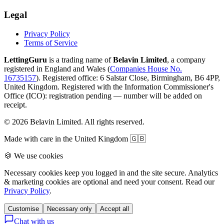
Legal
Privacy Policy
Terms of Service
LettingGuru
is a trading name of
Belavin Limited
, a company
registered in England and Wales (
Companies House No.
16735157
). Registered office: 6 Salstar Close, Birmingham, B6 4PP,
United Kingdom.
Registered with the Information Commissioner's
Office (ICO):
registration pending — number will be added on
receipt
.
©
2026
Belavin Limited. All rights reserved.
Made with care in the United Kingdom 🇬🇧
🍪 We use cookies
Necessary cookies keep you logged in and the site secure. Analytics
& marketing cookies are optional and need your consent. Read our
Privacy Policy
.
Customise
Necessary only
Accept all
Chat with us