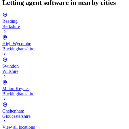
Letting agent software in nearby cities
Reading
Berkshire
High Wycombe
Buckinghamshire
Swindon
Wiltshire
Milton Keynes
Buckinghamshire
Cheltenham
Gloucestershire
View all locations →