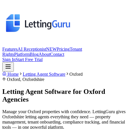
Features
AI Receptionist
NEW
Pricing
Tenant
Rights
Platform
Blog
About
Contact
Sign In
Start Free Trial
Home
Letting Agent Software
Oxford
Oxford
,
Oxfordshire
Letting Agent Software for
Oxford
Agencies
Manage your Oxford properties with confidence. LettingGuru gives
Oxfordshire letting agents everything they need — property
management, tenant onboarding, compliance tracking, and financial
tools — in one powerful platform.