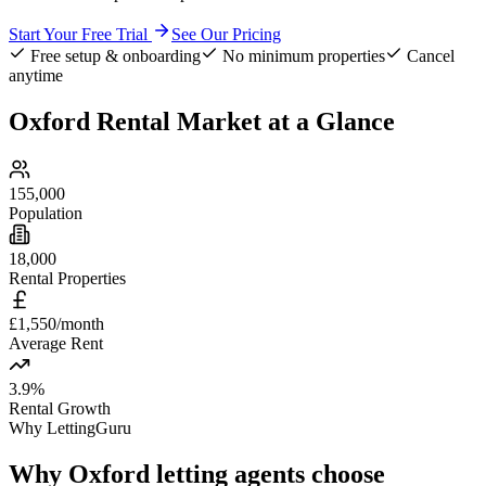
Start Your Free Trial
See Our Pricing
Free setup & onboarding
No minimum properties
Cancel
anytime
Oxford
Rental Market at a Glance
155,000
Population
18,000
Rental Properties
£1,550/month
Average Rent
3.9%
Rental Growth
Why LettingGuru
Why
Oxford
letting agents choose