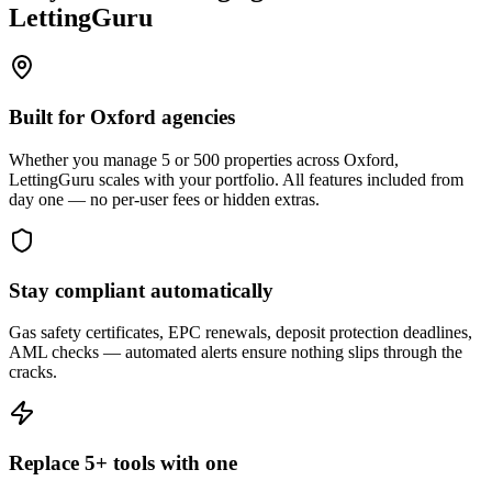
LettingGuru
Built for Oxford agencies
Whether you manage 5 or 500 properties across Oxford,
LettingGuru scales with your portfolio. All features included from
day one — no per-user fees or hidden extras.
Stay compliant automatically
Gas safety certificates, EPC renewals, deposit protection deadlines,
AML checks — automated alerts ensure nothing slips through the
cracks.
Replace 5+ tools with one