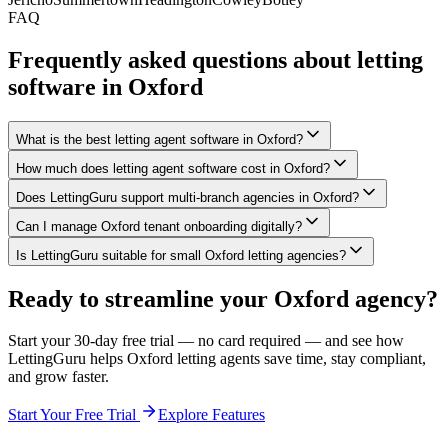
FAQ
Frequently asked questions about letting
software in
Oxford
What is the best letting agent software in Oxford?
How much does letting agent software cost in Oxford?
Does LettingGuru support multi-branch agencies in Oxford?
Can I manage Oxford tenant onboarding digitally?
Is LettingGuru suitable for small Oxford letting agencies?
Ready to streamline your
Oxford
agency?
Start your 30-day free trial — no card required — and see how
LettingGuru helps
Oxford
letting agents save time, stay compliant,
and grow faster.
Start Your Free Trial
Explore Features