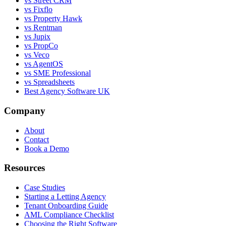
vs Street CRM
vs Fixflo
vs Property Hawk
vs Rentman
vs Jupix
vs PropCo
vs Veco
vs AgentOS
vs SME Professional
vs Spreadsheets
Best Agency Software UK
Company
About
Contact
Book a Demo
Resources
Case Studies
Starting a Letting Agency
Tenant Onboarding Guide
AML Compliance Checklist
Choosing the Right Software