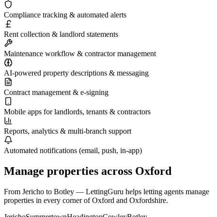
Compliance tracking & automated alerts
Rent collection & landlord statements
Maintenance workflow & contractor management
AI-powered property descriptions & messaging
Contract management & e-signing
Mobile apps for landlords, tenants & contractors
Reports, analytics & multi-branch support
Automated notifications (email, push, in-app)
Manage properties across
Oxford
From
Jericho
to
Botley
— LettingGuru helps letting agents manage
properties in every corner of
Oxford
and
Oxfordshire
.
Jericho
Summertown
Headington
Cowley
Botley