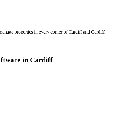
manage properties in every corner of
Cardiff
and
Cardiff
.
oftware in
Cardiff