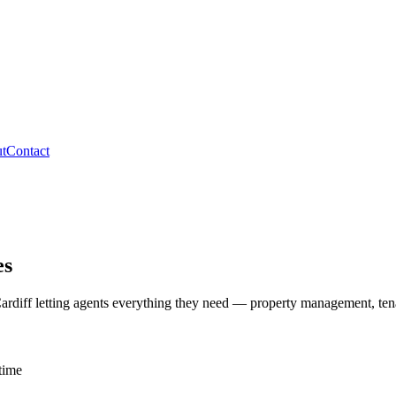
t
Contact
es
ardiff letting agents everything they need — property management, ten
time