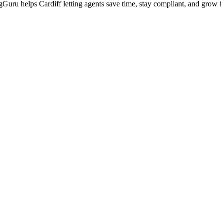
ingGuru helps
Cardiff
letting agents save time, stay compliant, and grow f