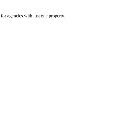
for agencies with just one property.