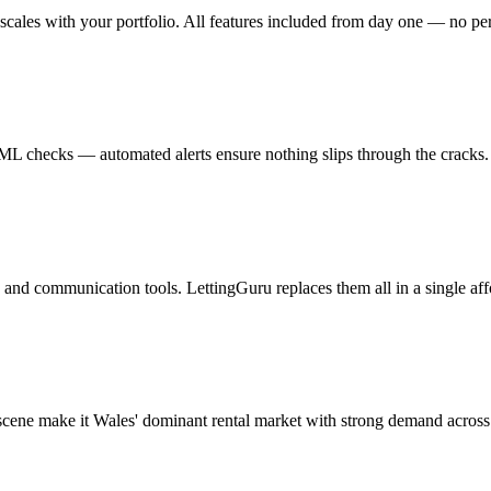
cales with your portfolio. All features included from day one — no per-
AML checks — automated alerts ensure nothing slips through the cracks.
and communication tools. LettingGuru replaces them all in a single aff
scene make it Wales' dominant rental market with strong demand across 