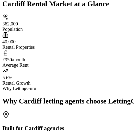
Cardiff
Rental Market at a Glance
362,000
Population
40,000
Rental Properties
£950/month
Average Rent
5.6%
Rental Growth
Why LettingGuru
Why
Cardiff
letting agents choose Lettin
Built for Cardiff agencies