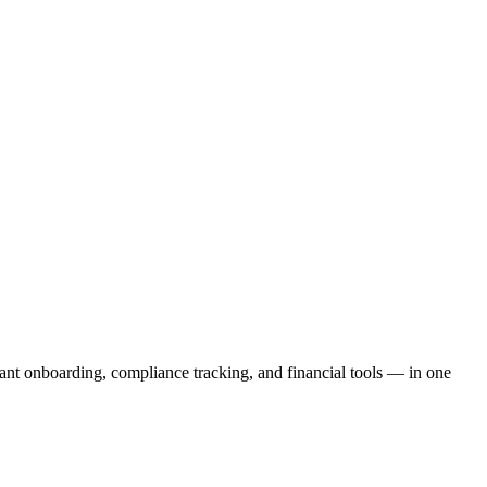
ant onboarding, compliance tracking, and financial tools — in one