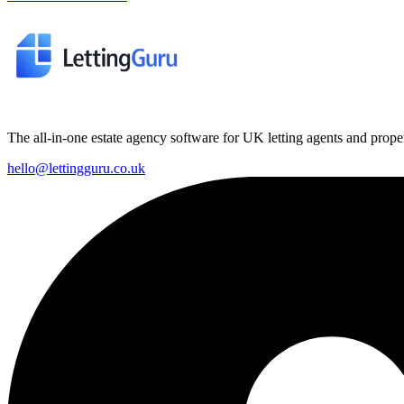
The all-in-one estate agency software for UK letting agents and prop
hello@lettingguru.co.uk