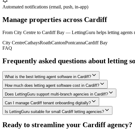
Automated notifications (email, push, in-app)
Manage properties across
Cardiff
From
City Centre
to
Cardiff Bay
— LettingGuru helps letting agents 
City Centre
Cathays
Roath
Canton
Pontcanna
Cardiff Bay
FAQ
Frequently asked questions about letting s
What is the best letting agent software in Cardiff?
How much does letting agent software cost in Cardiff?
Does LettingGuru support multi-branch agencies in Cardiff?
Can I manage Cardiff tenant onboarding digitally?
Is LettingGuru suitable for small Cardiff letting agencies?
Ready to streamline your
Cardiff
agency?