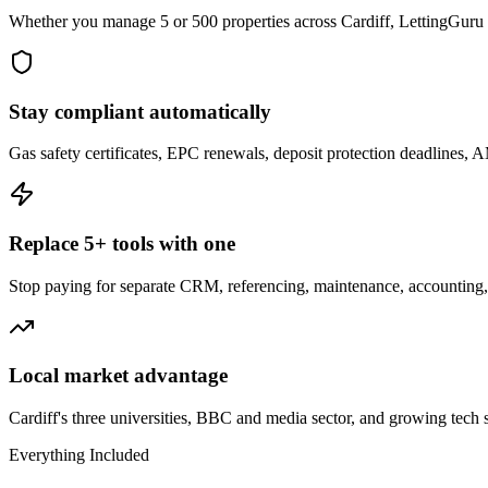
Whether you manage 5 or 500 properties across Cardiff, LettingGuru s
Stay compliant automatically
Gas safety certificates, EPC renewals, deposit protection deadlines, 
Replace 5+ tools with one
Stop paying for separate CRM, referencing, maintenance, accounting, 
Local market advantage
Cardiff's three universities, BBC and media sector, and growing tech 
Everything Included