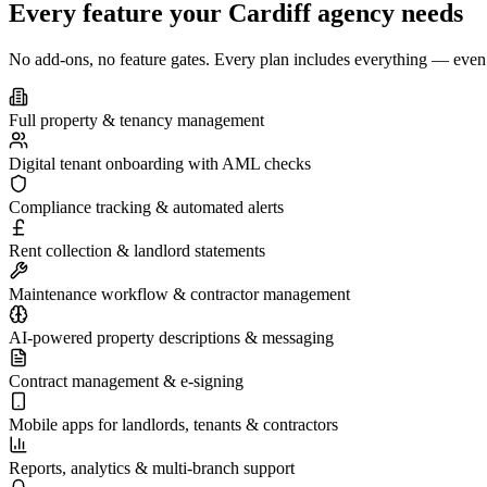
Every feature your
Cardiff
agency needs
No add-ons, no feature gates. Every plan includes everything — even 
Full property & tenancy management
Digital tenant onboarding with AML checks
Compliance tracking & automated alerts
Rent collection & landlord statements
Maintenance workflow & contractor management
AI-powered property descriptions & messaging
Contract management & e-signing
Mobile apps for landlords, tenants & contractors
Reports, analytics & multi-branch support