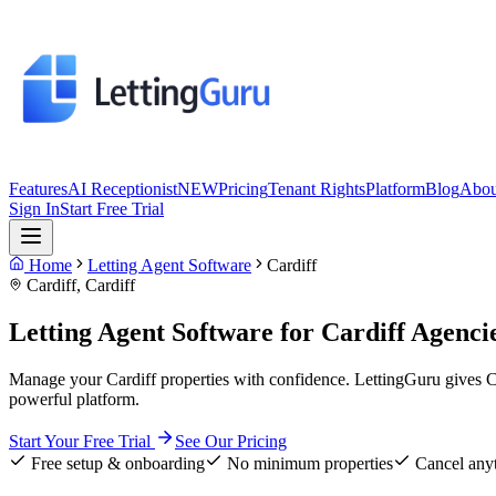
Features
AI Receptionist
NEW
Pricing
Tenant Rights
Platform
Blog
Abou
Sign In
Start Free Trial
Home
Letting Agent Software
Cardiff
Cardiff
,
Cardiff
Letting Agent Software for
Cardiff
Agenci
Manage your Cardiff properties with confidence. LettingGuru gives C
powerful platform.
Start Your Free Trial
See Our Pricing
Free setup & onboarding
No minimum properties
Cancel any