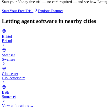
Start your 30-day free trial — no card required — and see how Lett
Start Your Free Trial
Explore Features
Letting agent software in nearby cities
Bristol
Bristol
Swansea
Swansea
Gloucester
Gloucestershire
Bath
Somerset
View all locations →