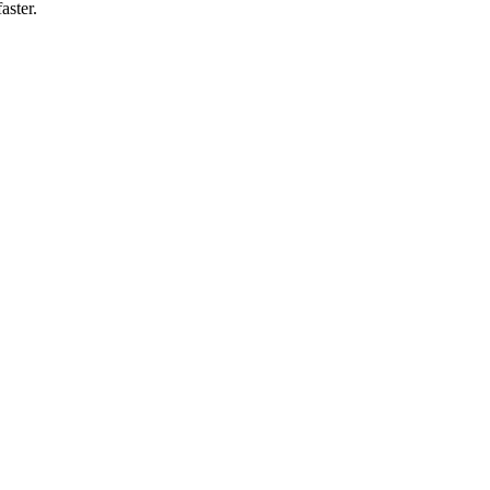
aster.