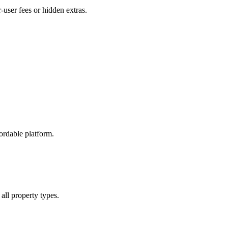
user fees or hidden extras.
ordable platform.
all property types.