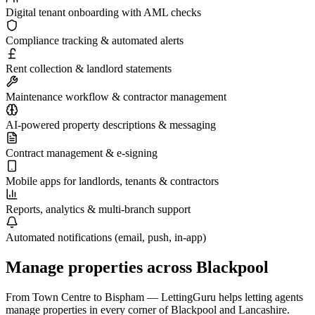
Digital tenant onboarding with AML checks
Compliance tracking & automated alerts
Rent collection & landlord statements
Maintenance workflow & contractor management
AI-powered property descriptions & messaging
Contract management & e-signing
Mobile apps for landlords, tenants & contractors
Reports, analytics & multi-branch support
Automated notifications (email, push, in-app)
Manage properties across
Blackpool
From
Town Centre
to
Bispham
— LettingGuru helps letting agents
manage properties in every corner of
Blackpool
and
Lancashire
.