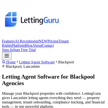
Features
AI Receptionist
NEW
Pricing
Tenant
Rights
Platform
Blog
About
Contact
Sign In
Start Free Trial
Home
Letting Agent Software
Blackpool
Blackpool
,
Lancashire
Letting Agent Software for
Blackpool
Agencies
Manage your Blackpool properties with confidence. LettingGuru
gives Lancashire letting agents everything they need — property
management, tenant onboarding, compliance tracking, and financial
tools — in one powerful platform.