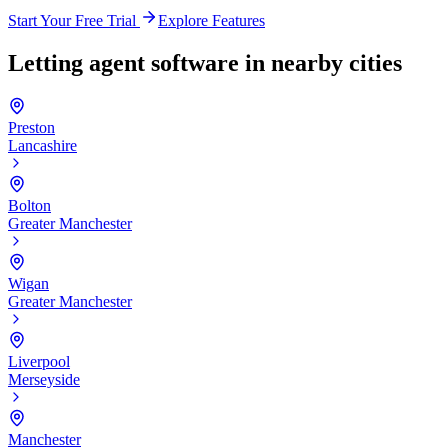
Start Your Free Trial
Explore Features
Letting agent software in nearby cities
Preston
Lancashire
Bolton
Greater Manchester
Wigan
Greater Manchester
Liverpool
Merseyside
Manchester