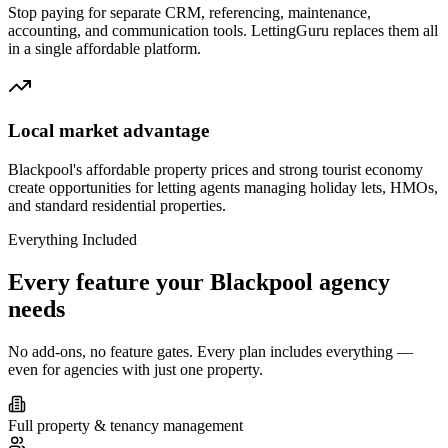
Stop paying for separate CRM, referencing, maintenance,
accounting, and communication tools. LettingGuru replaces them all
in a single affordable platform.
Local market advantage
Blackpool's affordable property prices and strong tourist economy
create opportunities for letting agents managing holiday lets, HMOs,
and standard residential properties.
Everything Included
Every feature your
Blackpool
agency
needs
No add-ons, no feature gates. Every plan includes everything —
even for agencies with just one property.
Full property & tenancy management