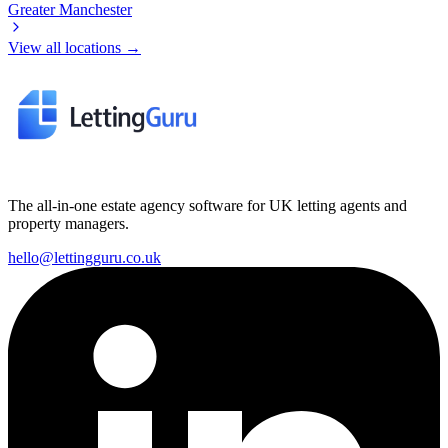
Greater Manchester
View all locations →
The all-in-one estate agency software for UK letting agents and
property managers.
hello@lettingguru.co.uk