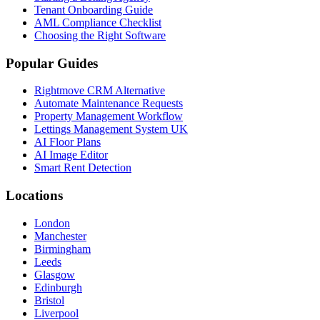
Tenant Onboarding Guide
AML Compliance Checklist
Choosing the Right Software
Popular Guides
Rightmove CRM Alternative
Automate Maintenance Requests
Property Management Workflow
Lettings Management System UK
AI Floor Plans
AI Image Editor
Smart Rent Detection
Locations
London
Manchester
Birmingham
Leeds
Glasgow
Edinburgh
Bristol
Liverpool