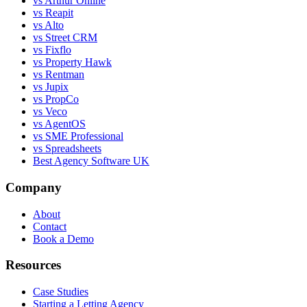
vs Arthur Online
vs Reapit
vs Alto
vs Street CRM
vs Fixflo
vs Property Hawk
vs Rentman
vs Jupix
vs PropCo
vs Veco
vs AgentOS
vs SME Professional
vs Spreadsheets
Best Agency Software UK
Company
About
Contact
Book a Demo
Resources
Case Studies
Starting a Letting Agency