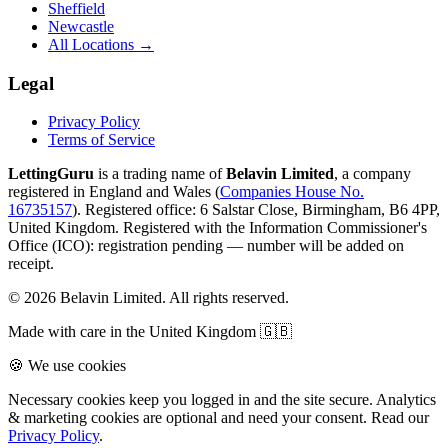
Sheffield
Newcastle
All Locations →
Legal
Privacy Policy
Terms of Service
LettingGuru
is a trading name of
Belavin Limited
, a company
registered in England and Wales (
Companies House No.
16735157
). Registered office: 6 Salstar Close, Birmingham, B6 4PP,
United Kingdom.
Registered with the Information Commissioner's
Office (ICO):
registration pending — number will be added on
receipt
.
©
2026
Belavin Limited. All rights reserved.
Made with care in the United Kingdom 🇬🇧
🍪 We use cookies
Necessary cookies keep you logged in and the site secure. Analytics
& marketing cookies are optional and need your consent. Read our
Privacy Policy
.