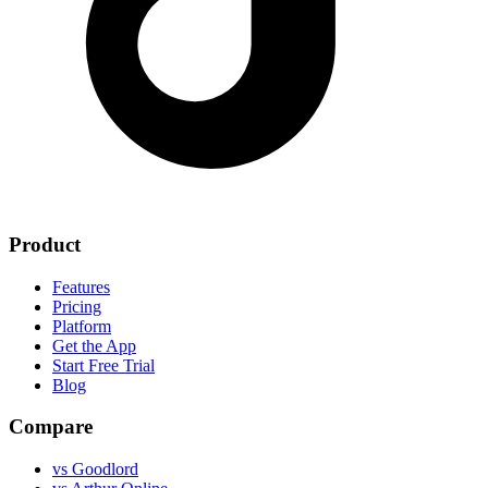
Product
Features
Pricing
Platform
Get the App
Start Free Trial
Blog
Compare
vs Goodlord