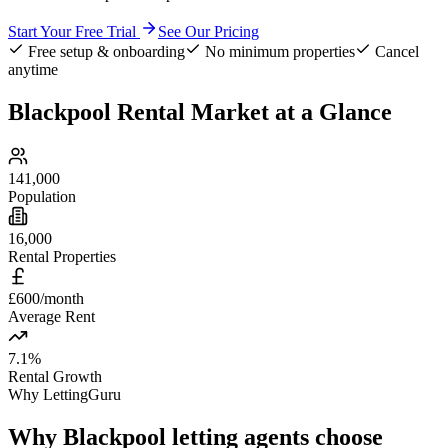
Start Your Free Trial
See Our Pricing
Free setup & onboarding
No minimum properties
Cancel
anytime
Blackpool
Rental Market at a Glance
141,000
Population
16,000
Rental Properties
£600/month
Average Rent
7.1%
Rental Growth
Why LettingGuru
Why
Blackpool
letting agents choose