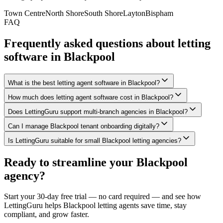
Town Centre
North Shore
South Shore
Layton
Bispham
FAQ
Frequently asked questions about letting
software in
Blackpool
What is the best letting agent software in Blackpool?
How much does letting agent software cost in Blackpool?
Does LettingGuru support multi-branch agencies in Blackpool?
Can I manage Blackpool tenant onboarding digitally?
Is LettingGuru suitable for small Blackpool letting agencies?
Ready to streamline your
Blackpool
agency?
Start your 30-day free trial — no card required — and see how
LettingGuru helps
Blackpool
letting agents save time, stay
compliant, and grow faster.