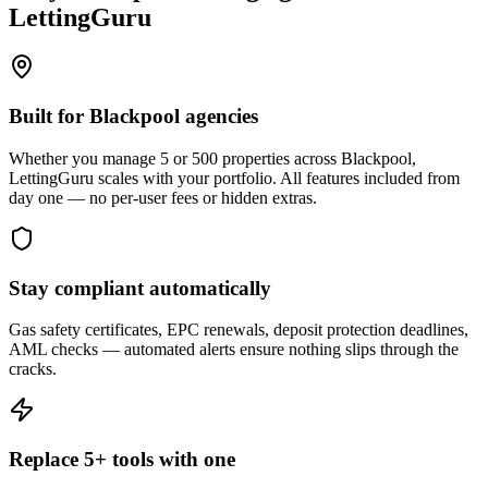
LettingGuru
Built for Blackpool agencies
Whether you manage 5 or 500 properties across Blackpool,
LettingGuru scales with your portfolio. All features included from
day one — no per-user fees or hidden extras.
Stay compliant automatically
Gas safety certificates, EPC renewals, deposit protection deadlines,
AML checks — automated alerts ensure nothing slips through the
cracks.
Replace 5+ tools with one