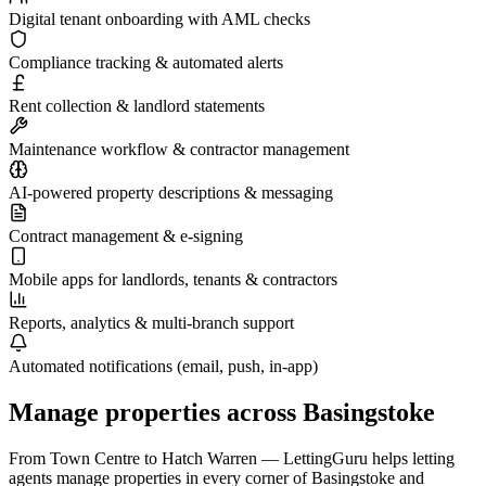
Digital tenant onboarding with AML checks
Compliance tracking & automated alerts
Rent collection & landlord statements
Maintenance workflow & contractor management
AI-powered property descriptions & messaging
Contract management & e-signing
Mobile apps for landlords, tenants & contractors
Reports, analytics & multi-branch support
Automated notifications (email, push, in-app)
Manage properties across
Basingstoke
From
Town Centre
to
Hatch Warren
— LettingGuru helps letting
agents manage properties in every corner of
Basingstoke
and