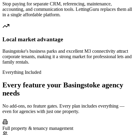
Stop paying for separate CRM, referencing, maintenance,
accounting, and communication tools. LettingGuru replaces them all
in a single affordable platform.
Local market advantage
Basingstoke's business parks and excellent M3 connectivity attract
corporate tenants, making it a strong market for professional lets and
family rentals.
Everything Included
Every feature your
Basingstoke
agency
needs
No add-ons, no feature gates. Every plan includes everything —
even for agencies with just one property.
Full property & tenancy management