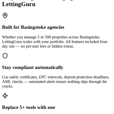
LettingGuru
Built for Basingstoke agencies
Whether you manage 5 or 500 properties across Basingstoke,
LettingGuru scales with your portfolio. All features included from
day one — no per-user fees or hidden extras.
Stay compliant automatically
Gas safety certificates, EPC renewals, deposit protection deadlines,
AML checks — automated alerts ensure nothing slips through the
cracks.
Replace 5+ tools with one