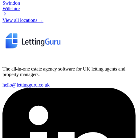
Swindon
Wiltshire
View all locations →
The all-in-one estate agency software for UK letting agents and
property managers.
hello@lettingguru.co.uk