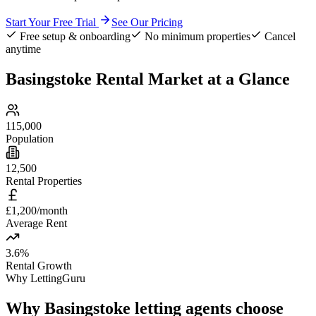
Start Your Free Trial
See Our Pricing
Free setup & onboarding
No minimum properties
Cancel
anytime
Basingstoke
Rental Market at a Glance
115,000
Population
12,500
Rental Properties
£1,200/month
Average Rent
3.6%
Rental Growth
Why LettingGuru
Why
Basingstoke
letting agents choose