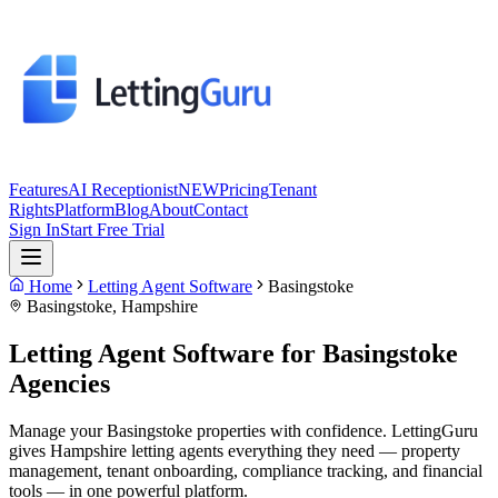
Features
AI Receptionist
NEW
Pricing
Tenant
Rights
Platform
Blog
About
Contact
Sign In
Start Free Trial
Home
Letting Agent Software
Basingstoke
Basingstoke
,
Hampshire
Letting Agent Software for
Basingstoke
Agencies
Manage your Basingstoke properties with confidence. LettingGuru
gives Hampshire letting agents everything they need — property
management, tenant onboarding, compliance tracking, and financial
tools — in one powerful platform.