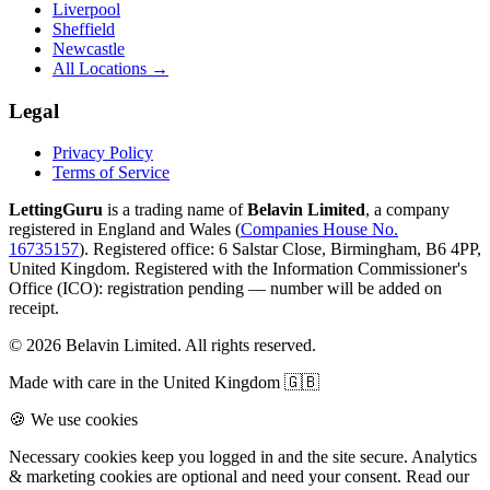
Liverpool
Sheffield
Newcastle
All Locations →
Legal
Privacy Policy
Terms of Service
LettingGuru
is a trading name of
Belavin Limited
, a company
registered in England and Wales (
Companies House No.
16735157
). Registered office: 6 Salstar Close, Birmingham, B6 4PP,
United Kingdom.
Registered with the Information Commissioner's
Office (ICO):
registration pending — number will be added on
receipt
.
©
2026
Belavin Limited. All rights reserved.
Made with care in the United Kingdom 🇬🇧
🍪 We use cookies
Necessary cookies keep you logged in and the site secure. Analytics
& marketing cookies are optional and need your consent. Read our