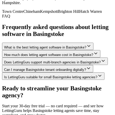
Hampshire
.
Town Centre
Chineham
Kempshott
Brighton Hill
Hatch Warren
FAQ
Frequently asked questions about letting
software in
Basingstoke
What is the best letting agent software in Basingstoke?
How much does letting agent software cost in Basingstoke?
Does LettingGuru support multi-branch agencies in Basingstoke?
Can I manage Basingstoke tenant onboarding digitally?
Is LettingGuru suitable for small Basingstoke letting agencies?
Ready to streamline your
Basingstoke
agency?
Start your 30-day free trial — no card required — and see how
LettingGuru helps
Basingstoke
letting agents save time, stay