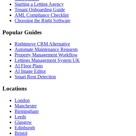
Starting a Letting Agency
Tenant Onboarding Guide
AML Compliance Checklist
Choosing the Right Software
Popular Guides
Rightmove CRM Alternative
Automate Maintenance Requests
Property Management Workflow
Lettings Management System UK
AI Floor Plans
AI Image Editor
Smart Rent Detection
Locations
London
Manchester
Birmingham
Leeds
Glasgow
Edinburgh
Bristol