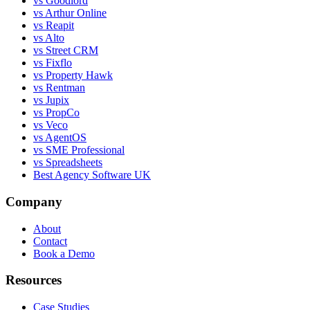
vs Goodlord
vs Arthur Online
vs Reapit
vs Alto
vs Street CRM
vs Fixflo
vs Property Hawk
vs Rentman
vs Jupix
vs PropCo
vs Veco
vs AgentOS
vs SME Professional
vs Spreadsheets
Best Agency Software UK
Company
About
Contact
Book a Demo
Resources
Case Studies