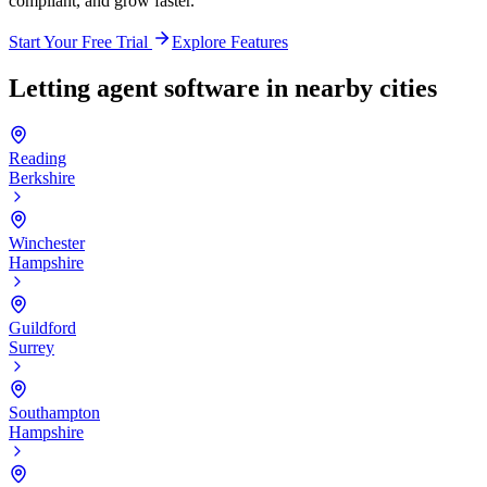
compliant, and grow faster.
Start Your Free Trial
Explore Features
Letting agent software in nearby cities
Reading
Berkshire
Winchester
Hampshire
Guildford
Surrey
Southampton
Hampshire