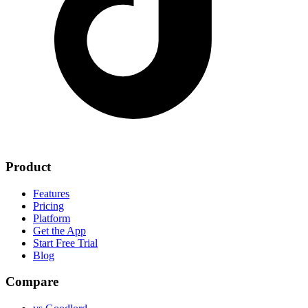
Product
Features
Pricing
Platform
Get the App
Start Free Trial
Blog
Compare